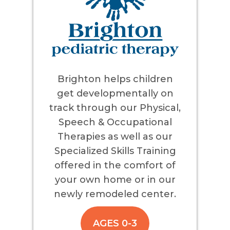
Brighton helps children
get developmentally on
track through our Physical,
Speech & Occupational
Therapies as well as our
Specialized Skills Training
offered in the comfort of
your own home or in our
newly remodeled center.
AGES 0-3