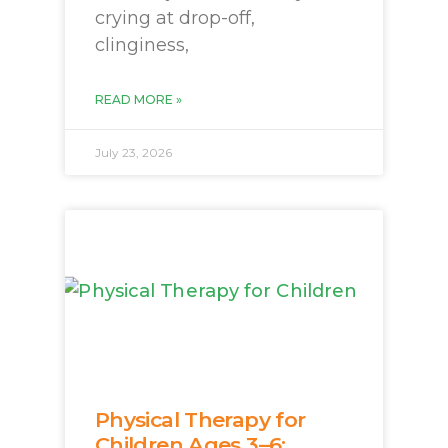
crying at drop-off,
clinginess,
READ MORE »
July 23, 2026
Physical Therapy for
Children Ages 3–6: