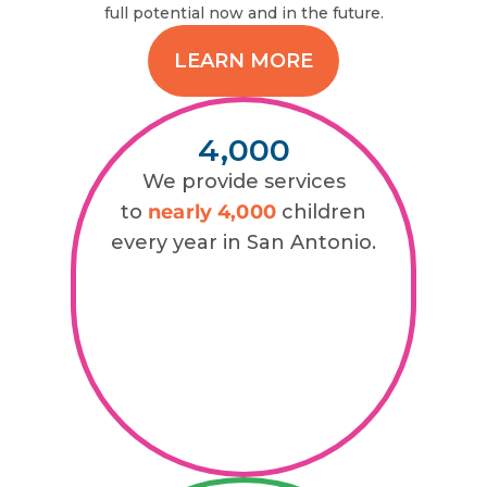
full potential now and in the future.
LEARN MORE
4,000
We provide services
to
nearly 4,000
children
every year in San Antonio.