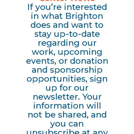
If you’re interested
in what Brighton
does and want to
stay up-to-date
regarding our
work, upcoming
events, or donation
and sponsorship
opportunities, sign
up for our
newsletter. Your
information will
not be shared, and
you can
unsubscribe at any