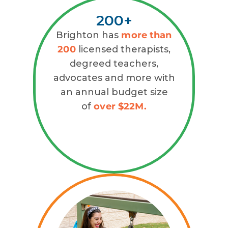
200+
Brighton has
more than
200
licensed therapists,
degreed teachers,
advocates and more with
an annual budget size
of
over $22M.