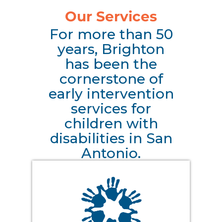
Our Services
For more than 50
years, Brighton
has been the
cornerstone of
early intervention
services for
children with
disabilities in San
Antonio.