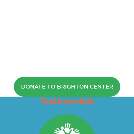
If you’re interested in
supporting our mission to
help children like Noah
achieve their full potential,
donate or become a
sponsor. Your help is
instrumental in helping to
change the lives of children
and their parents.
DONATE TO BRIGHTON CENTER
Testimonials