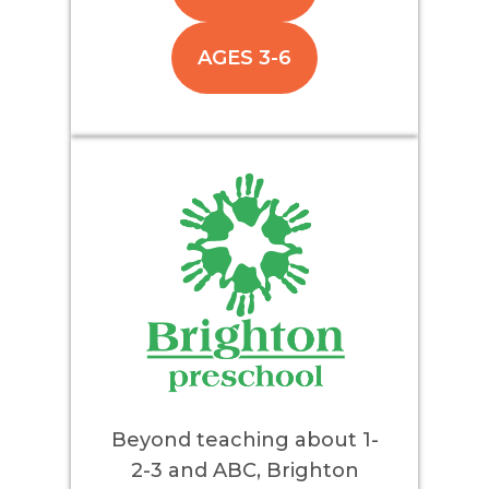
AGES 3-6
Beyond teaching about 1-
2-3 and ABC, Brighton