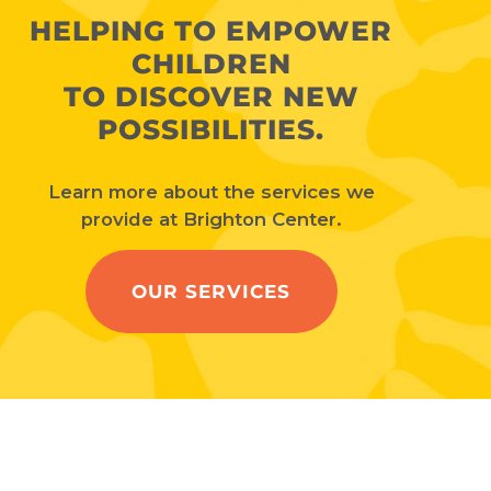
HELPING TO EMPOWER
CHILDREN
TO DISCOVER NEW
POSSIBILITIES.
Learn more about the services we
provide at Brighton Center.
OUR SERVICES