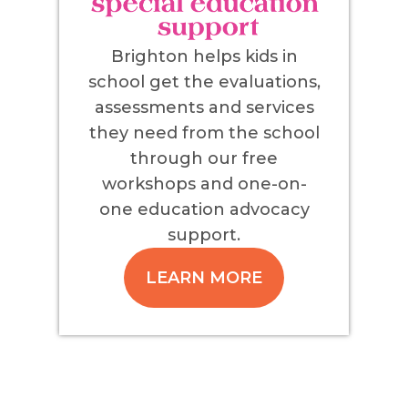
Brighton helps kids in
school get the evaluations,
assessments and services
they need from the school
through our free
workshops and one-on-
one education advocacy
support.
LEARN MORE