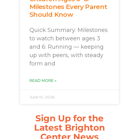
Milestones Every Parent
Should Know
Quick Summary: Milestones
to watch between ages 3
and 6: Running — keeping
up with peers, with steady
form and
READ MORE »
June 10, 2026
Sign Up for the
Latest Brighton
Center News