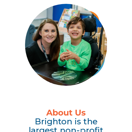
About Us
Brighton is the
largest non-profit