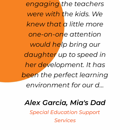
t
engaging the teachers
nd
were with the kids. We
 a
knew that a little more
e
one-on-one attention
s
would help bring our
e
daughter up to speed in
of
her development. It has
been the perfect learning
..
environment for our d...
Alex Garcia, Mia's Dad
n
Special Education Support
Services