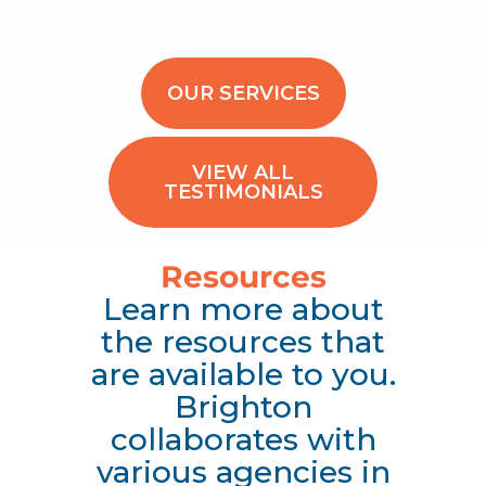
OUR SERVICES
VIEW ALL
TESTIMONIALS
Resources
Learn more about
the resources that
are available to you.
Brighton
collaborates with
various agencies in