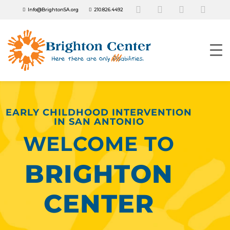
Info@BrightonSA.org
210.826.4492
EARLY CHILDHOOD INTERVENTION
IN SAN ANTONIO
WELCOME TO
BRIGHTON
CENTER