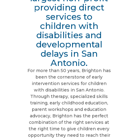
providing direct
services to
children with
disabilities and
developmental
delays in San
Antonio.
For more than 50 years, Brighton has
been the cornerstone of early
intervention services for children
with disabilities in San Antonio.
Through therapy, specialized skills
training, early childhood education,
parent workshops and education
advocacy, Brighton has the perfect
combination of the right services at
the right time to give children every
opportunity they need to reach their