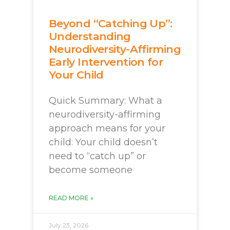
Beyond “Catching Up”:
Understanding
Neurodiversity-Affirming
Early Intervention for
Your Child
Quick Summary: What a
neurodiversity-affirming
approach means for your
child: Your child doesn’t
need to “catch up” or
become someone
READ MORE »
July 23, 2026