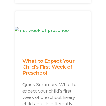
What to Expect Your
Child’s First Week of
Preschool
Quick Summary: What to
expect your child’s first
week of preschool: Every
child adjusts differently —