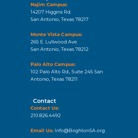
Najim Campus:
14207 Higgins Rd.
San Antonio, Texas 78217
Monte Vista Campus:
265 E. Lullwood Ave.
San Antonio, Texas 78212
Palo Alto Campus:
102 Palo Alto Rd., Suite 245 San
Antonio, Texas 78211
Contact
Contact Us:
210.826.4492
Email Us:
Info@BrightonSA.org