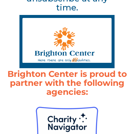
time.
Brighton Center is proud to
partner with the following
agencies: