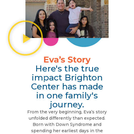
Eva’s Story
Here's the true
impact Brighton
Center has made
in one family's
journey.
From the very beginning, Eva’s story
unfolded differently than expected.
Born with Down Syndrome and
spending her earliest days in the