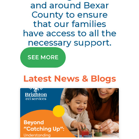
and around Bexar
County to ensure
that our families
have access to all the
necessary support.
SEE MORE
Latest News & Blogs