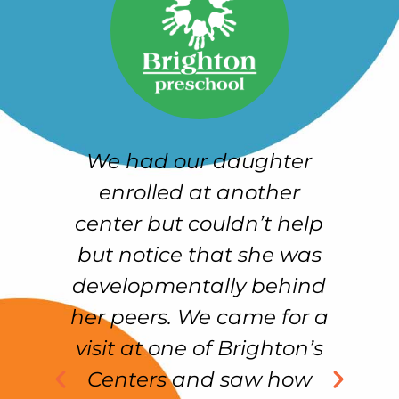
n
We had our daughter
ur
enrolled at another
h
center but couldn’t help
w
re
but notice that she was
u
n
developmentally behind
.
her peers. We came for a
ng
visit at one of Brighton’s
m
Centers and saw how