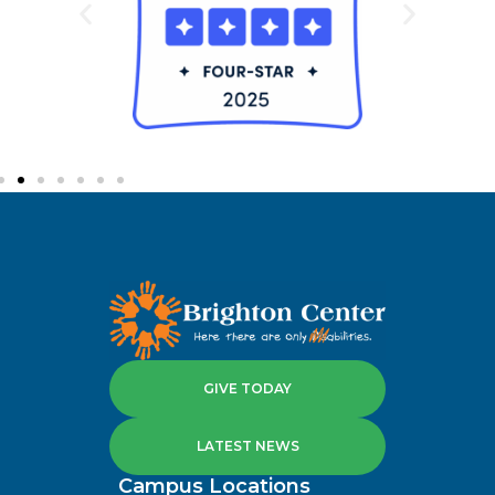
GIVE TODAY
LATEST NEWS
Campus Locations