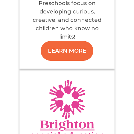
Preschools focus on
developing curious,
creative, and connected
children who know no
limits!
LEARN MORE