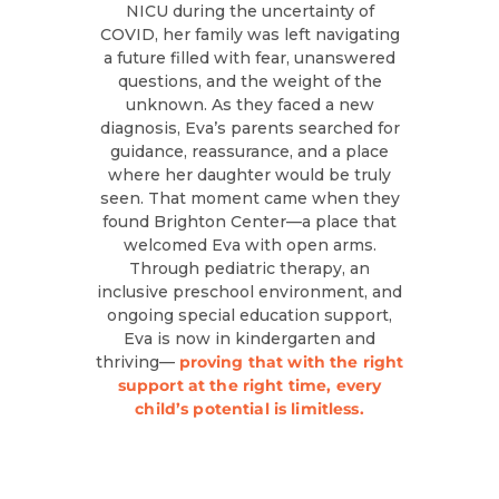
NICU during the uncertainty of
COVID, her family was left navigating
a future filled with fear, unanswered
questions, and the weight of the
unknown. As they faced a new
diagnosis, Eva’s parents searched for
guidance, reassurance, and a place
where her daughter would be truly
seen. That moment came when they
found Brighton Center—a place that
welcomed Eva with open arms.
Through pediatric therapy, an
inclusive preschool environment, and
ongoing special education support,
Eva is now in kindergarten and
thriving—
proving that with the right
support at the right time, every
child’s potential is limitless.