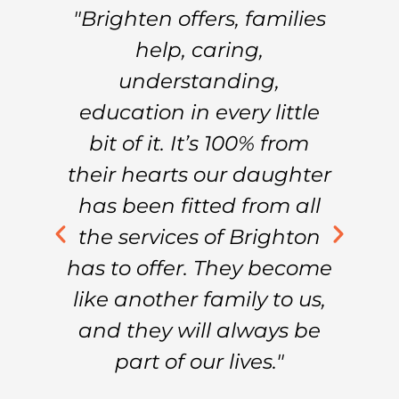
f
"Brighten offers, families
"
help, caring,
’t
understanding,
C
education in every little
W
nd
bit of it. It’s 100% from
B
their hearts our daughter
m
am
has been fitted from all
h
.”
the services of Brighton
in
has to offer. They become
e
s
like another family to us,
and they will always be
part of our lives."