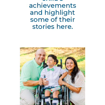
achievements
and highlight
some of their
stories here.