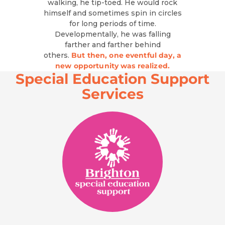
walking, he tip-toed. He would rock
himself and sometimes spin in circles
for long periods of time.
Developmentally, he was falling
farther and farther behind
others.
But then, one eventful day, a
new opportunity was realized.
Special Education Support
Services