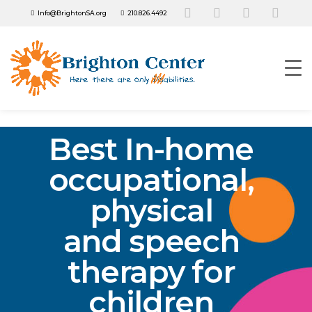
Info@BrightonSA.org
210.826.4492
Best In-home
occupational,
physical
and speech
therapy for
children