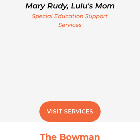
Mary Rudy, Lulu's Mom
Special Education Support
Services
VISIT SERVICES
The Bowman