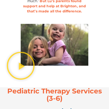
much.’
But Lu’s parents found
support and help at Brighton, and
that’s made all the difference.
Pediatric Therapy Services
(3-6)