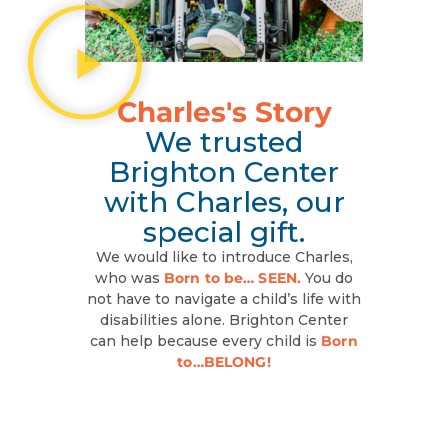
Charles's Story
We trusted
Brighton Center
with Charles, our
special gift.
We would like to introduce Charles,
who was
Born to be… SEEN.
You do
not have to navigate a child’s life with
disabilities alone. Brighton Center
can help because every child is
Born
to…BELONG!