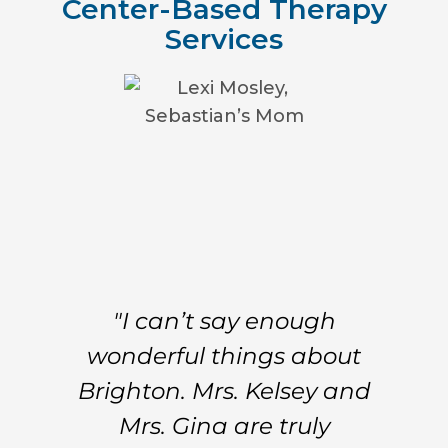
Center-Based Therapy
Services
"I can’t say enough
wonderful things about
Brighton. Mrs. Kelsey and
Mrs. Gina are truly