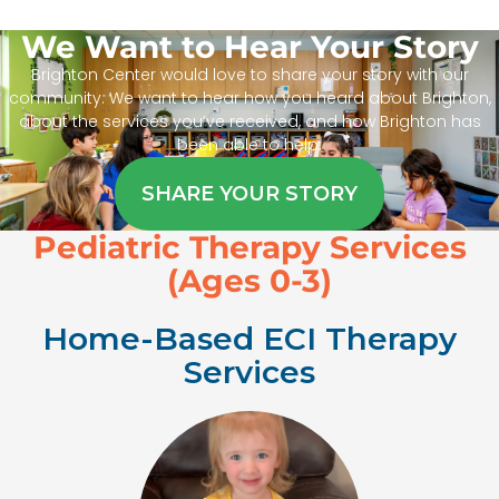
We Want to Hear Your Story
Brighton Center would love to share your story with our
community. We want to hear how you heard about Brighton,
about the services you’ve received, and how Brighton has
been able to help.
SHARE YOUR STORY
Pediatric Therapy Services
(Ages 0-3)
Home-Based ECI Therapy
Services