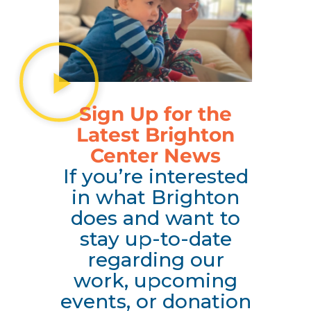
Sign Up for the
Latest Brighton
Center News
If you’re interested
in what Brighton
does and want to
stay up-to-date
regarding our
work, upcoming
events, or donation