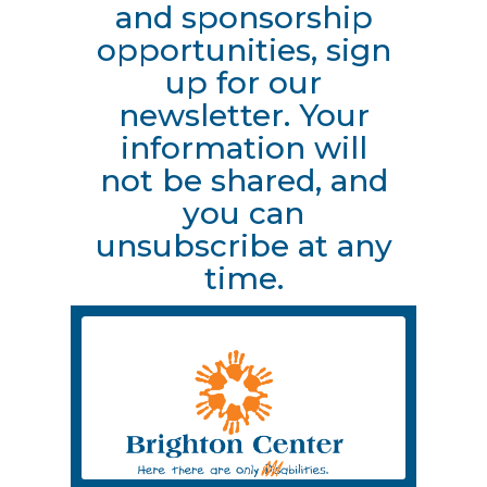
and sponsorship
opportunities, sign
up for our
newsletter. Your
information will
not be shared, and
you can
unsubscribe at any
time.