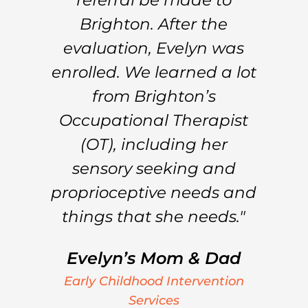
nd
Brighton. After the
 a
evaluation, Evelyn was
L
e
enrolled. We learned a lot
s
from Brighton’s
e
Occupational Therapist
of
(OT), including her
sensory seeking and
..
proprioceptive needs and
things that she needs."
Evelyn’s Mom & Dad
n
Early Childhood Intervention
Services