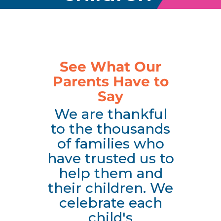
See What Our
Parents Have to
Say
We are thankful
to the thousands
of families who
have trusted us to
help them and
their children. We
celebrate each
child's