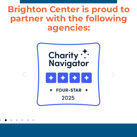
Brighton Center is proud to
partner with the following
agencies: