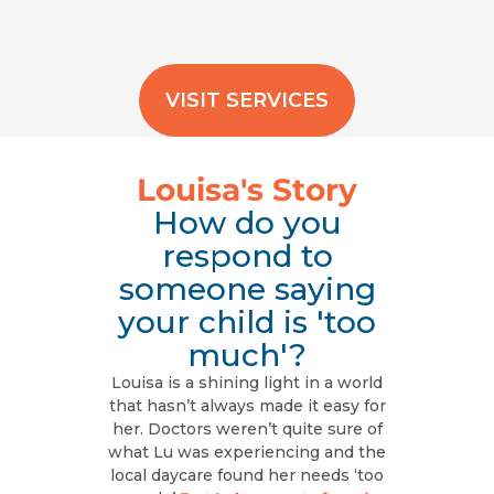
VISIT SERVICES
Louisa's Story
How do you
respond to
someone saying
your child is 'too
much'?
Louisa is a shining light in a world
that hasn’t always made it easy for
her. Doctors weren’t quite sure of
what Lu was experiencing and the
local daycare found her needs ‘too