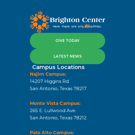
GIVE TODAY
LATEST NEWS
Campus Locations
Najim Campus:
14207 Higgins Rd.
San Antonio, Texas 78217
Monte Vista Campus:
265 E. Lullwood Ave.
San Antonio, Texas 78212
Palo Alto Campus: