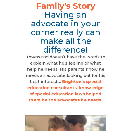
Family's Story
Having an
advocate in your
corner really can
make all the
difference!
Townsend doesn’t have the words to
explain what he’s feeling or what
help he needs. His parents know he
needs an advocate looking out for his
best interests.
Brighton’s special
education consultants’ knowledge
of special education laws helped
them be the advocates he needs.