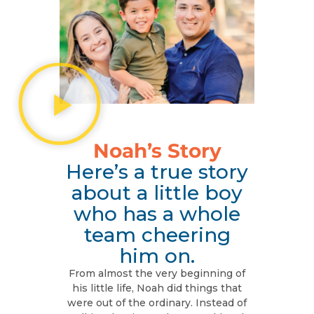
Noah’s Story
Here’s a true story
about a little boy
who has a whole
team cheering
him on.
From almost the very beginning of
his little life, Noah did things that
were out of the ordinary. Instead of