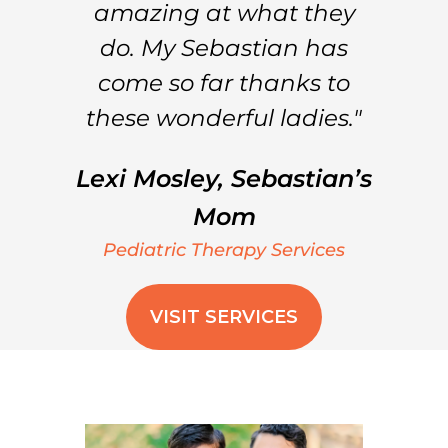
amazing at what they
do. My Sebastian has
come so far thanks to
these wonderful ladies."
Lexi Mosley, Sebastian’s
Mom
Pediatric Therapy Services
VISIT SERVICES