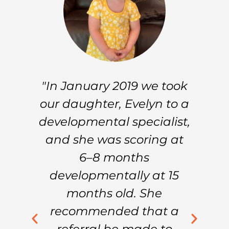
n
"In January 2019 we took
ur
our daughter, Evelyn to a
h
developmental specialist,
re
and she was scoring at
I
n
6–8 months
.
developmentally at 15
s
ng
months old. She
recommended that a
t
t
referral be made to