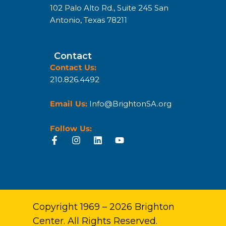
102 Palo Alto Rd., Suite 245 San
Antonio, Texas 78211
Contact
Contact Us:
210.826.4492
Email Us:
Info@BrightonSA.org
Follow Us:
Copyright 1969 – 2026 Brighton
Center. All Rights Reserved.