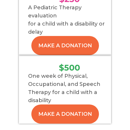
A Pediatric Therapy
evaluation
for a child with a disability or
delay
MAKE A DONATION
$500
One week of Physical,
Occupational, and Speech
Therapy for a child with a
disability
MAKE A DONATION