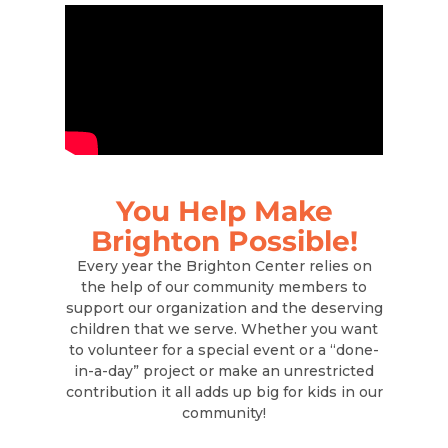
You Help Make
Brighton Possible!
Every year the Brighton Center relies on
the help of our community members to
support our organization and the deserving
children that we serve. Whether you want
to volunteer for a special event or a “done-
in-a-day” project or make an unrestricted
contribution it all adds up big for kids in our
community!