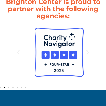
Brighton Center is proud to
partner with the following
agencies: