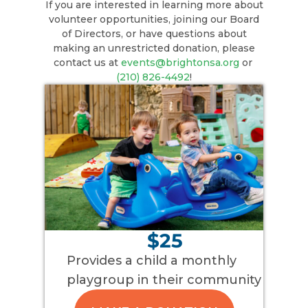
If you are interested in learning more about
volunteer opportunities, joining our Board
of Directors, or have questions about
making an unrestricted donation, please
contact us at
events@brightonsa.org
or
(210) 826-4492
!
$25
Provides a child a monthly
playgroup in their community