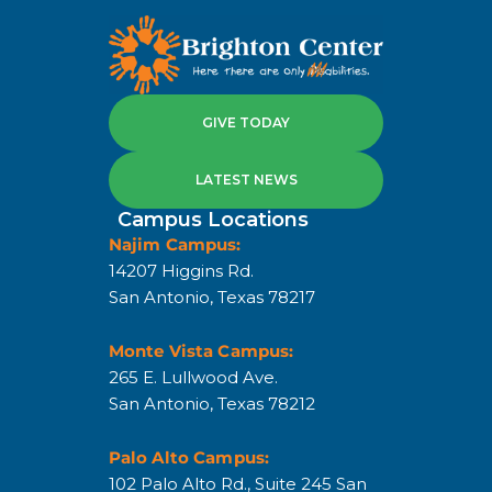
GIVE TODAY
LATEST NEWS
Campus Locations
Najim Campus:
14207 Higgins Rd.
San Antonio, Texas 78217
Monte Vista Campus:
265 E. Lullwood Ave.
San Antonio, Texas 78212
Palo Alto Campus:
102 Palo Alto Rd., Suite 245 San