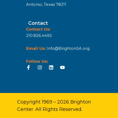
Antonio, Texas 78211
Contact
Contact Us:
210.826.4492
Email Us:
Info@BrightonSA.org
Follow Us:
Copyright 1969 – 2026 Brighton
Center. All Rights Reserved.