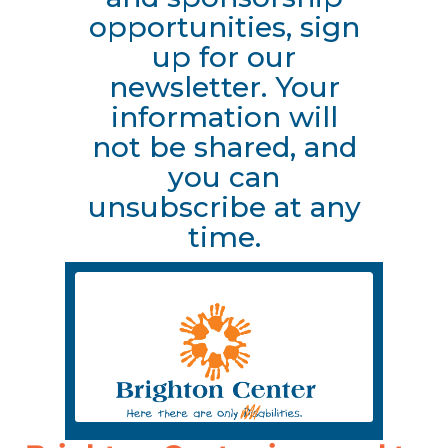
opportunities, sign
up for our
newsletter. Your
information will
not be shared, and
you can
unsubscribe at any
time.