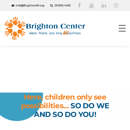
Info@BrightonSA.org
210.826.4492
Your
Donation
Changes Lives
Here, children only see
possibilities…
SO DO WE
AND SO DO YOU!