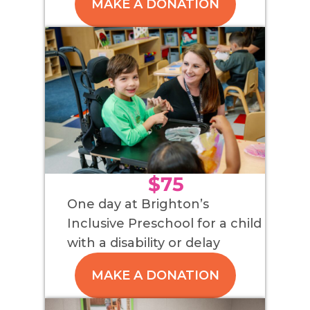
MAKE A DONATION
$75
One day at Brighton’s
Inclusive Preschool for a child
with a disability or delay
MAKE A DONATION