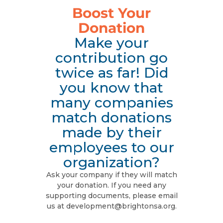
Boost Your
Donation
Make your
contribution go
twice as far! Did
you know that
many companies
match donations
made by their
employees to our
organization?
Ask your company if they will match
your donation. If you need any
supporting documents, please email
us at development@brightonsa.org.