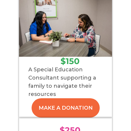
$150
A Special Education
Consultant supporting a
family to navigate their
resources
MAKE A DONATION
$250