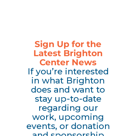
Sign Up for the
Latest Brighton
Center News
If you’re interested
in what Brighton
does and want to
stay up-to-date
regarding our
work, upcoming
events, or donation
and sponsorship