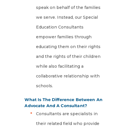
speak on behalf of the families
we serve. Instead, our Special
Education Consultants
empower families through
educating them on their rights
and the rights of their children
while also facilitating a
collaborative relationship with
schools.
What Is The Difference Between An
Advocate And A Consultant?
Consultants are specialists in
their related field who provide