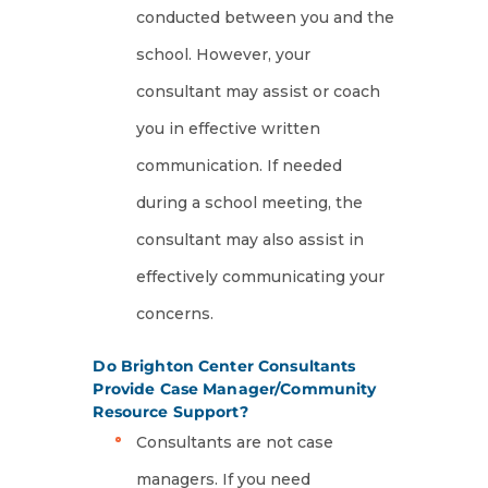
conducted between you and the
school. However, your
consultant may assist or coach
you in effective written
communication. If needed
during a school meeting, the
consultant may also assist in
effectively communicating your
concerns.
Do Brighton Center Consultants
Provide Case Manager/Community
Resource Support?
Consultants are not case
managers. If you need