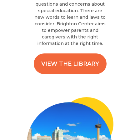
questions and concerns about
special education. There are
new words to learn and laws to
consider. Brighton Center aims
to empower parents and
caregivers with the right
information at the right time.
VIEW THE LIBRARY