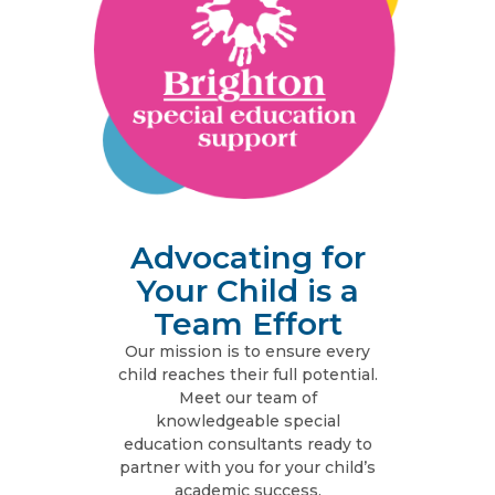
Advocating for
Your Child is a
Team Effort
Our mission is to ensure every
child reaches their full potential.
Meet our team of
knowledgeable special
education consultants ready to
partner with you for your child’s
academic success.