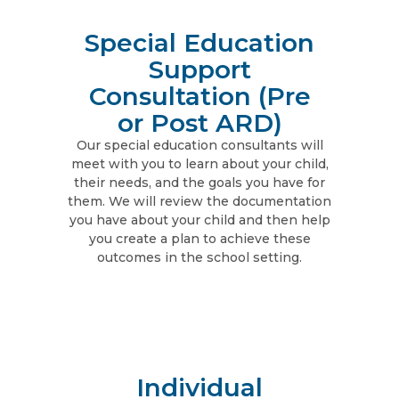
Special Education
Support
Consultation (Pre
or Post ARD)
Our special education consultants will
meet with you to learn about your child,
their needs, and the goals you have for
them. We will review the documentation
you have about your child and then help
you create a plan to achieve these
outcomes in the school setting.
Individual