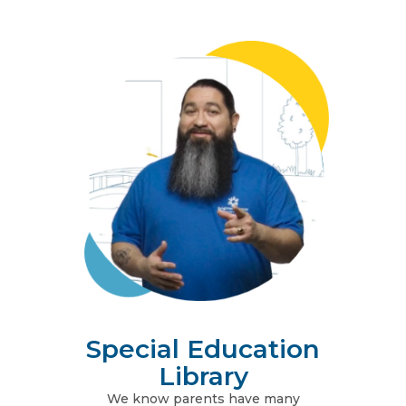
Special Education
Library
We know parents have many