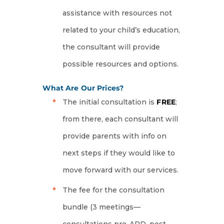
assistance with resources not
related to your child’s education,
the consultant will provide
possible resources and options.
What Are Our Prices?
The initial consultation is
FREE
;
from there, each consultant will
provide parents with info on
next steps if they would like to
move forward with our services.
The fee for the consultation
bundle (3 meetings—