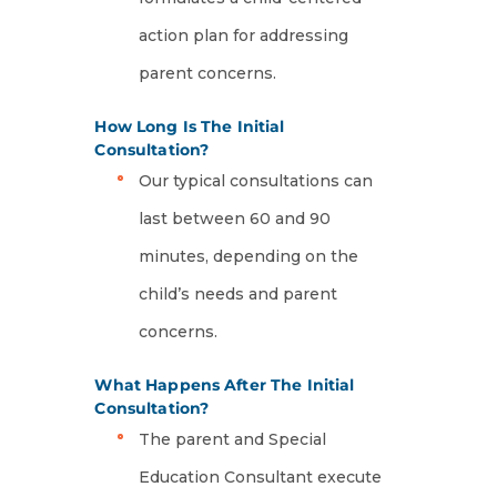
action plan for addressing
parent concerns.
How Long Is The Initial
Consultation?
Our typical consultations can
last between 60 and 90
minutes, depending on the
child’s needs and parent
concerns.
What Happens After The Initial
Consultation?
The parent and Special
Education Consultant execute