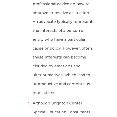
professional advice on how to
improve or resolve a situation.
An advocate typically represents
the interests of a person or
entity who have a particular
cause or policy. However, often
these interests can become
clouded by emotions and
ulterior motives, which lead to
unproductive and contentious
interactions.
Although Brighton Center
Special Education Consultants