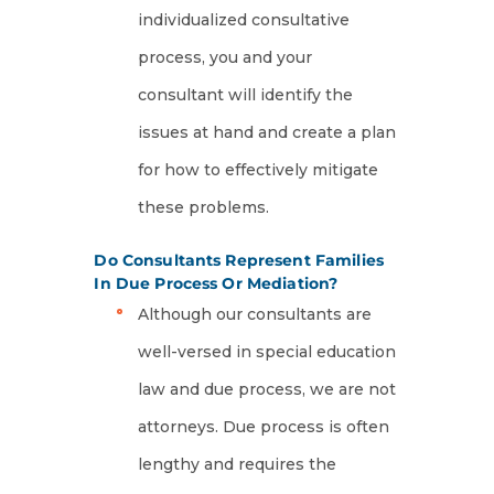
individualized consultative
process, you and your
consultant will identify the
issues at hand and create a plan
for how to effectively mitigate
these problems.
Do Consultants Represent Families
In Due Process Or Mediation?
Although our consultants are
well-versed in special education
law and due process, we are not
attorneys. Due process is often
lengthy and requires the