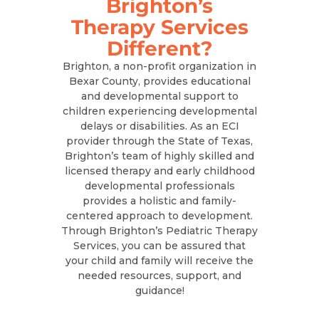
Brighton’s
Therapy Services
Different?
Brighton, a non-profit organization in
Bexar County, provides educational
and developmental support to
children experiencing developmental
delays or disabilities. As an ECI
provider through the State of Texas,
Brighton’s team of highly skilled and
licensed therapy and early childhood
developmental professionals
provides a holistic and family-
centered approach to development.
Through Brighton’s Pediatric Therapy
Services, you can be assured that
your child and family will receive the
needed resources, support, and
guidance!