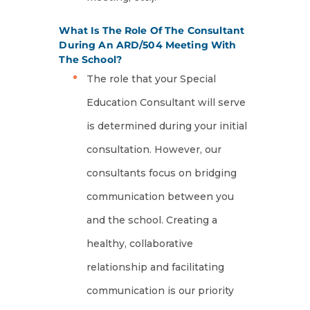
What Is The Role Of The Consultant
During An ARD/504 Meeting With
The School?
The role that your Special
Education Consultant will serve
is determined during your initial
consultation. However, our
consultants focus on bridging
communication between you
and the school. Creating a
healthy, collaborative
relationship and facilitating
communication is our priority