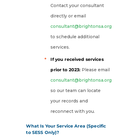
Contact your consultant
directly or email
consultant@brightonsa.org
to schedule additional
services.
If you received services
prior to 2023:
Please email
consultant@brightonsa.org
so our team can locate
your records and
reconnect with you.
What Is Your Service Area (Specific
to SESS Only)?