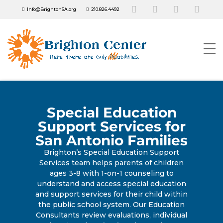
Info@BrightonSA.org
210.826.4492
Special Education
Support Services for
San Antonio Families
Brighton’s Special Education Support
Services team helps parents of children
ages 3-8 with 1-on-1 counseling to
understand and access special education
and support services for their child within
the public school system. Our Education
Consultants review evaluations, individual