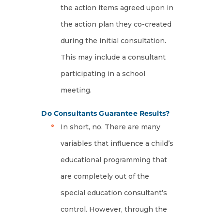
the action items agreed upon in
the action plan they co-created
during the initial consultation.
This may include a consultant
participating in a school
meeting.
Do Consultants Guarantee Results?
In short, no. There are many
variables that influence a child’s
educational programming that
are completely out of the
special education consultant’s
control. However, through the