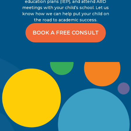
education plans (IEP), and attend ARD
meetings with your child’s school. Let us
know how we can help put your child on
the road to academic success.
BOOK A FREE CONSULT