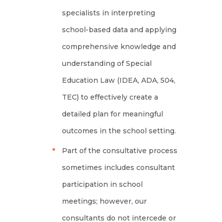
specialists in interpreting
school-based data and applying
comprehensive knowledge and
understanding of Special
Education Law (IDEA, ADA, 504,
TEC) to effectively create a
detailed plan for meaningful
outcomes in the school setting.
Part of the consultative process
sometimes includes consultant
participation in school
meetings; however, our
consultants do not intercede or