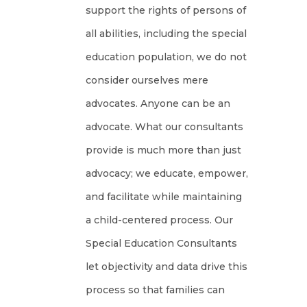
support the rights of persons of
all abilities, including the special
education population, we do not
consider ourselves mere
advocates. Anyone can be an
advocate. What our consultants
provide is much more than just
advocacy; we educate, empower,
and facilitate while maintaining
a child-centered process. Our
Special Education Consultants
let objectivity and data drive this
process so that families can