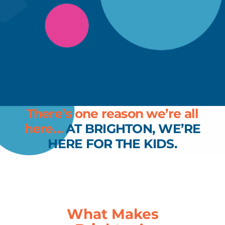
There’s one reason we’re all
here…
AT BRIGHTON, WE’RE
HERE FOR THE KIDS.
What Makes