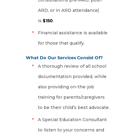
consultations pre-ARD, post-
ARD, or in ARD attendance)
is
$150
.
Financial assistance is available
for those that qualify.
What Do Our Services Consist Of?
A thorough review of all school
documentation provided, while
also providing on-the-job
training for parents/caregivers
to be their child’s best advocate.
A Special Education Consultant
to listen to your concerns and