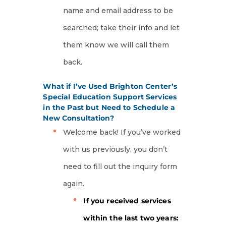
name and email address to be
searched; take their info and let
them know we will call them
back.
What if I’ve Used Brighton Center’s
Special Education Support Services
in the Past but Need to Schedule a
New Consultation?
Welcome back! If you’ve worked
with us previously, you don’t
need to fill out the inquiry form
again.
If you received services
within the last two years: