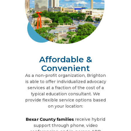
Affordable &
Convenient
As a non-profit organization, Brighton
is able to offer individualized advocacy
services at a fraction of the cost of a
typical education consultant. We
provide flexible service options based
on your location:
Bexar County families
receive hybrid
support through phone, video