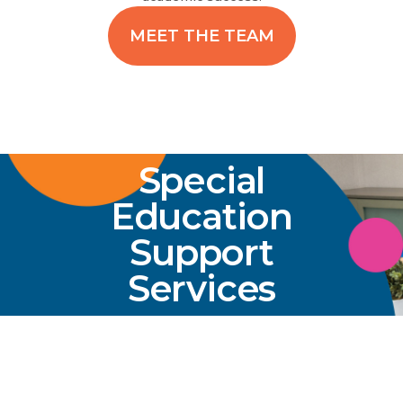
MEET THE TEAM
Special
Education
Support
Services