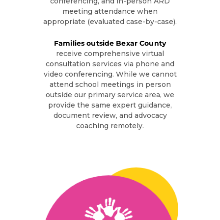
conferencing, and in-person ARD
meeting attendance when
appropriate (evaluated case-by-case).
Families outside Bexar County
receive comprehensive virtual
consultation services via phone and
video conferencing. While we cannot
attend school meetings in person
outside our primary service area, we
provide the same expert guidance,
document review, and advocacy
coaching remotely.