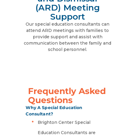
(ARD) Meeting
Support
Our special education consultants can
attend ARD meetings with families to
provide support and assist with
communication between the family and
school personnel.
Frequently Asked
Questions
Why A Special Education
Consultant?
Brighton Center Special
Education Consultants are