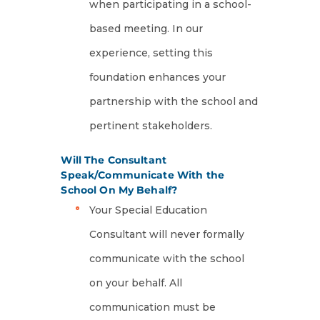
when participating in a school-
based meeting. In our
experience, setting this
foundation enhances your
partnership with the school and
pertinent stakeholders.
Will The Consultant
Speak/Communicate With the
School On My Behalf?
Your Special Education
Consultant will never formally
communicate with the school
on your behalf. All
communication must be