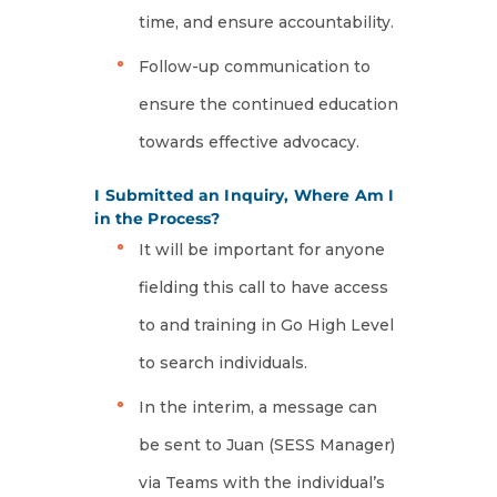
time, and ensure accountability.
Follow-up communication to
ensure the continued education
towards effective advocacy.
I Submitted an Inquiry, Where Am I
in the Process?
It will be important for anyone
fielding this call to have access
to and training in Go High Level
to search individuals.
In the interim, a message can
be sent to Juan (SESS Manager)
via Teams with the individual’s