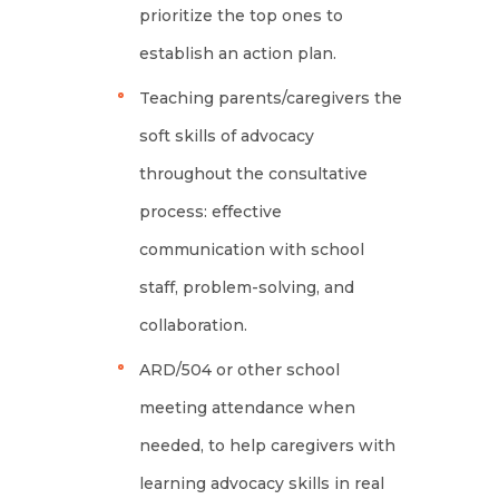
prioritize the top ones to
establish an action plan.
Teaching parents/caregivers the
soft skills of advocacy
throughout the consultative
process: effective
communication with school
staff, problem-solving, and
collaboration.
ARD/504 or other school
meeting attendance when
needed, to help caregivers with
learning advocacy skills in real