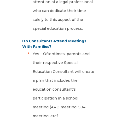
attention of a legal professional
who can dedicate their time
solely to this aspect of the
special education process.
Do Consultants Attend Meetings
With Families?
Yes – Oftentimes, parents and
their respective Special
Education Consultant will create
a plan that includes the
education consultant’s
participation in a school
meeting (ARD meeting, 504
meeting, etc.).