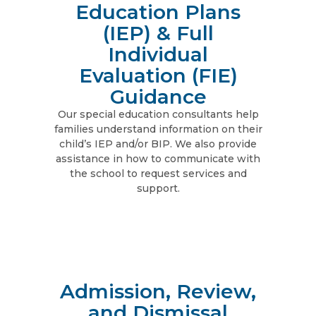
Education Plans
(IEP) & Full
Individual
Evaluation (FIE)
Guidance
Our special education consultants help
families understand information on their
child’s IEP and/or BIP. We also provide
assistance in how to communicate with
the school to request services and
support.
Admission, Review,
and Dismissal