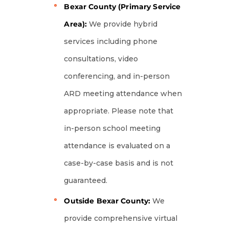
Bexar County (Primary Service
Area):
We provide hybrid
services including phone
consultations, video
conferencing, and in-person
ARD meeting attendance when
appropriate. Please note that
in-person school meeting
attendance is evaluated on a
case-by-case basis and is not
guaranteed.
Outside Bexar County:
We
provide comprehensive virtual