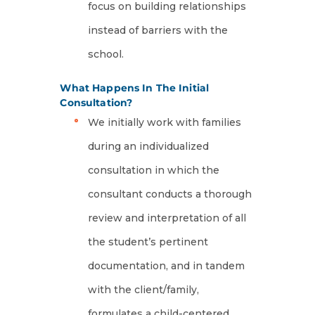
focus on building relationships
instead of barriers with the
school.
What Happens In The Initial
Consultation?
We initially work with families
during an individualized
consultation in which the
consultant conducts a thorough
review and interpretation of all
the student’s pertinent
documentation, and in tandem
with the client/family,
formulates a child-centered