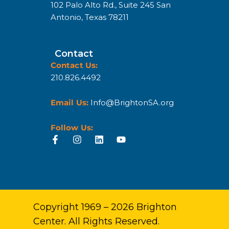
102 Palo Alto Rd., Suite 245 San
Antonio, Texas 78211
Contact
Contact Us:
210.826.4492
Email Us:
Info@BrightonSA.org
Follow Us:
Copyright 1969 – 2026 Brighton
Center. All Rights Reserved.