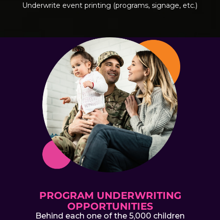
Underwrite event printing (programs, signage, etc.)
PROGRAM UNDERWRITING
OPPORTUNITIES
Behind each one of the 5,000 children