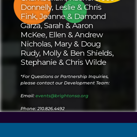
Donnelly, Leslie & Chris
Fink, Jeanne & Damond
Garza, Sarah & Aaron
McKee, Ellen & Andrew
Nicholas, Mary & Doug
Rudy, Molly & Ben Shields,
Stephanie & Chris Wilde
*For Questions or Partnership Inquiries,
please contact our Development Team:
Email:
events@brightonsa.org
Phone: 210.826.4492