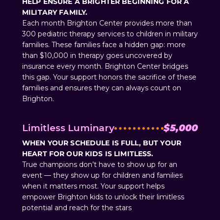
HELP ENSURE A BRIGHTER BEGINNING FOR A
MILITARY FAMILY.
Each month Brighton Center provides more than
300 pediatric therapy services to children in military
families. These families face a hidden gap: more
than $10,000 in therapy goes uncovered by
insurance every month. Brighton Center bridges
this gap. Your support honors the sacrifice of these
families and ensures they can always count on
Brighton.
Limitless Luminary
$5,000
WHEN YOUR SCHEDULE IS FULL, BUT YOUR
HEART FOR OUR KIDS IS LIMITLESS.
True champions don’t have to show up for an
event — they show up for children and families
when it matters most. Your support helps
empower Brighton kids to unlock their limitless
potential and reach for the stars