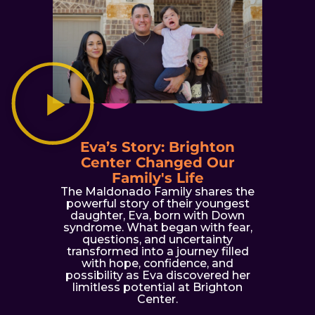
Eva’s Story: Brighton
Center Changed Our
Family's Life
The Maldonado Family shares the
powerful story of their youngest
daughter, Eva, born with Down
syndrome. What began with fear,
questions, and uncertainty
transformed into a journey filled
with hope, confidence, and
possibility as Eva discovered her
limitless potential at Brighton
Center.