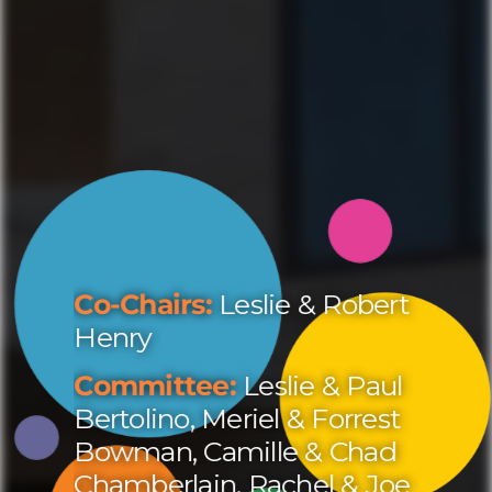
Co-Chairs:
Leslie & Robert
Henry
Committee:
Leslie & Paul
Bertolino, Meriel & Forrest
Bowman, Camille & Chad
Chamberlain, Rachel & Joe