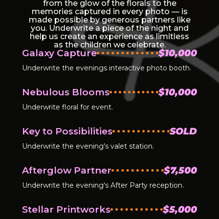
from the glow of the florals to the
memories captured in every photo — is
made possible by generous partners like
you. Underwrite a piece of the night and
help us create an experience as limitless
as the children we celebrate.
Galaxy Capture
$10,000
Underwrite the evenings interactive photo booth.
Nebulous Blooms
$10,000
Underwrite floral for event.
Key to Possibilities
SOLD
Underwrite the evening's valet station.
Afterglow Partner
$7,500
Underwrite the evening's After Party reception.
Stellar Printworks
$5,000