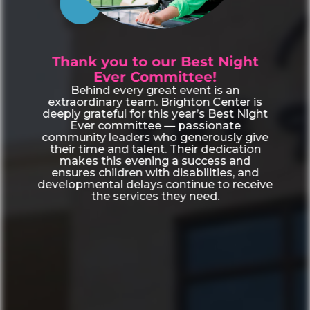
Thank you to our Best Night
Ever Committee!
Behind every great event is an
extraordinary team. Brighton Center is
deeply grateful for this year’s Best Night
Ever committee — passionate
community leaders who generously give
their time and talent. Their dedication
makes this evening a success and
ensures children with disabilities, and
developmental delays continue to receive
the services they need.