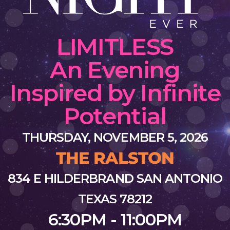
LIMITLESS
An Evening
Inspired by Infinite
Potential
THURSDAY, NOVEMBER 5, 2026
THE RALSTON
834 E HILDERBRAND SAN ANTONIO
TEXAS 78212
6:30PM - 11:00PM