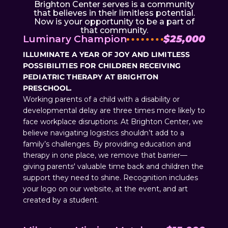
Brighton Center serves is a community
that believes in their limitless potential.
Now is your opportunity to be a part of
that community.
Luminary Champion
$25,000
ILLUMINATE A YEAR OF JOY AND LIMITLESS
POSSIBILITIES FOR CHILDREN RECEIVING
PEDIATRIC THERAPY AT BRIGHTON
PRESCHOOL.
Working parents of a child with a disability or
developmental delay are three times more likely to
face workplace disruptions. At Brighton Center, we
believe navigating logistics shouldn’t add to a
family’s challenges. By providing education and
therapy in one place, we remove that barrier—
giving parents' valuable time back and children the
support they need to shine. Recognition includes
your logo on our website, at the event, and art
created by a student.