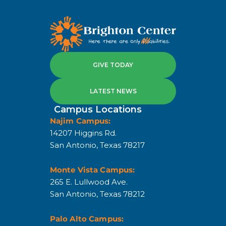
GIVE TODAY
LATEST NEWS
Campus Locations
Najim Campus:
14207 Higgins Rd.
San Antonio, Texas 78217
Monte Vista Campus:
265 E. Lullwood Ave.
San Antonio, Texas 78212
Palo Alto Campus: