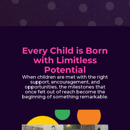
Every Child is Born
with Limitless
Potential
When children are met with the right
support, encouragement, and
opportunities, the milestones that
once felt out of reach become the
beginning of something remarkable.