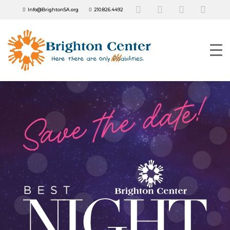
Info@BrightonSA.org
210.826.4492