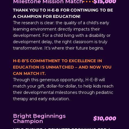
Milestone Mission Match
$15,000
THANK YOU TO H-E-B FOR CONTINUING TO BE
A CHAMPION FOR EDUCATION!
The research is clear: the quality of a child’s early
learning environment directly impacts their
development. For a child living with a disability or
development delay, the right classroom is truly
transformative. It’s where their future begins.
H-E-B’S COMMITMENT TO EXCELLENCE IN
EDUCATION IS UNMATCHED – AND NOW YOU
CAN MATCH IT.
Through this generous opportunity, H-E-B will
match your gift, dollar-for-dollar, to help kids reach
their developmental milestones through pediatric
therapy and early education.
Bright Beginnings
$10,000
Champion