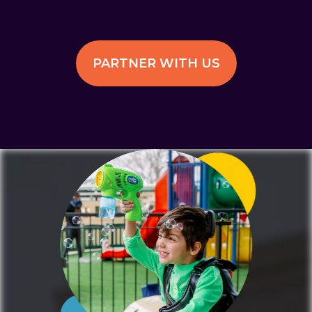
PARTNER WITH US