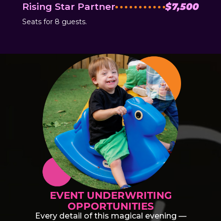
Rising Star Partner
$7,500
Seats for 8 guests.
EVENT UNDERWRITING
OPPORTUNITIES
Every detail of this magical evening —