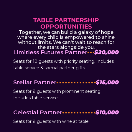
TABLE PARTNERSHIP
OPPORTUNITIES
Together, we can build a galaxy of hope
where every child is empowered to shine
without limits. We can't wait to reach for
the stars alongside you.
Limitless Futures Partner
$20,000
Seats for 10 guests with priority seating. Includes
table service & special partner gifts.
Stellar Partner
$15,000
Seats for 8 guests with prominent seating.
Includes table service.
Celestial Partner
$10,000
Seats for 8 guests with wine at table.