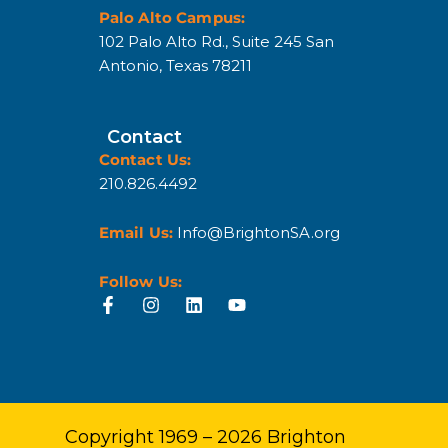
Palo Alto Campus:
102 Palo Alto Rd., Suite 245 San
Antonio, Texas 78211
Contact
Contact Us:
210.826.4492
Email Us:
Info@BrightonSA.org
Follow Us:
Copyright 1969 – 2026 Brighton