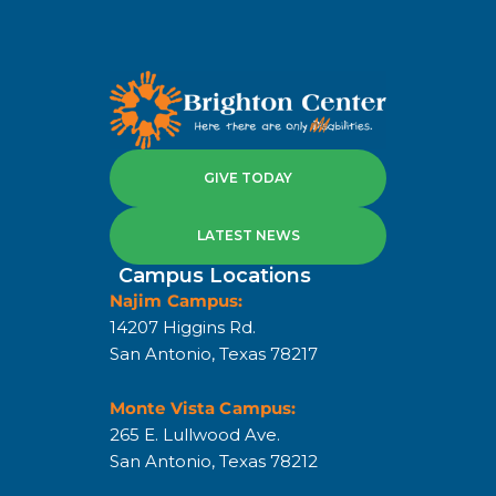
GIVE TODAY
LATEST NEWS
Campus Locations
Najim Campus:
14207 Higgins Rd.
San Antonio, Texas 78217
Monte Vista Campus:
265 E. Lullwood Ave.
San Antonio, Texas 78212