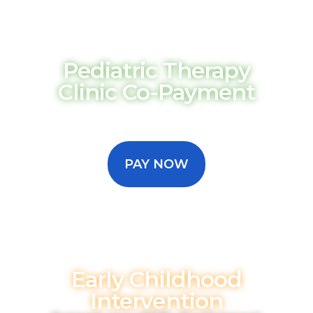
Pediatric Therapy
Clinic Co-Payment
Conveniently pay your child's clinic
therapy copay to help keep their
progress moving forward.
PAY NOW
Early Childhood
Intervention