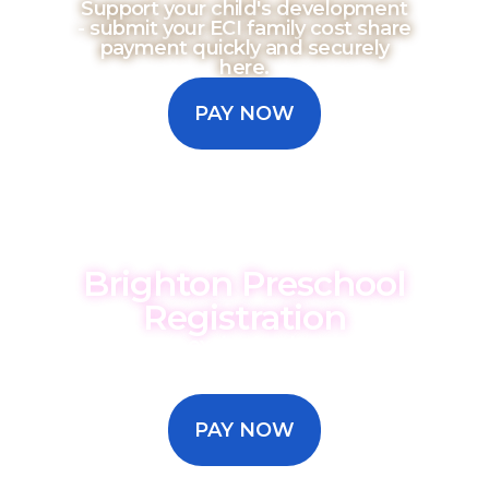
Support your child's development
- submit your ECI family cost share
payment quickly and securely
here.
PAY NOW
Brighton Preschool
Registration
We are so excited to have you as
part of our preschool. Submit your
registration payment here.
PAY NOW