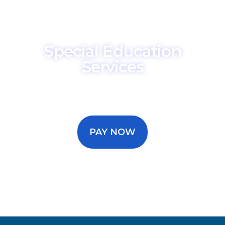
Special Education
Services
Make a secure payment for your
special education consulting
services.
PAY NOW