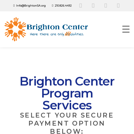
Info@BrightonSA.org
210.826.4492
Brighton Center
Program
Services
SELECT YOUR SECURE
PAYMENT OPTION
BELOW: