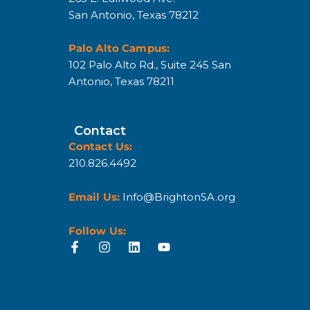
San Antonio, Texas 78212
Palo Alto Campus:
102 Palo Alto Rd., Suite 245 San
Antonio, Texas 78211
Contact
Contact Us:
210.826.4492
Email Us:
Info@BrightonSA.org
Follow Us: