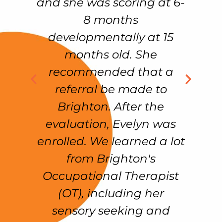
ul
and she was scoring at 6-
C
al
8 months
w
developmentally at 15
on
months old. She
%
recommended that a
n
referral be made to
w
Brighton. After the
on
evaluation, Evelyn was
k
enrolled. We learned a lot
e
from Brighton's
n
!!
Occupational Therapist
d
(OT), including her
sensory seeking and