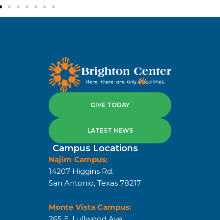
GIVE TODAY
LATEST NEWS
Campus Locations
Najim Campus:
14207 Higgins Rd.
San Antonio, Texas 78217
Monte Vista Campus:
265 E. Lullwood Ave.