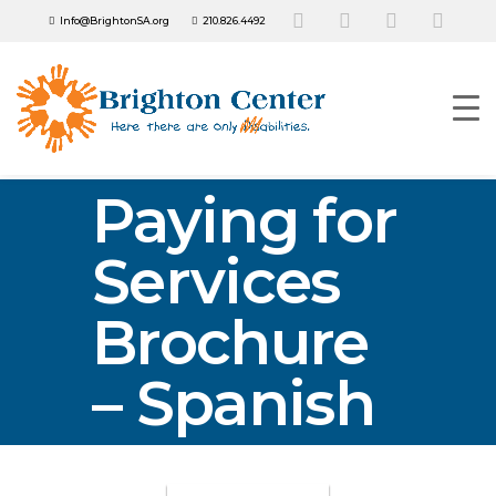
Info@BrightonSA.org
210.826.4492
Paying for
Services
Brochure
– Spanish