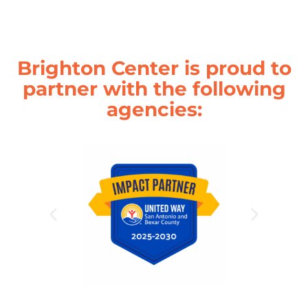
Brighton Center is proud to
partner with the following
agencies: