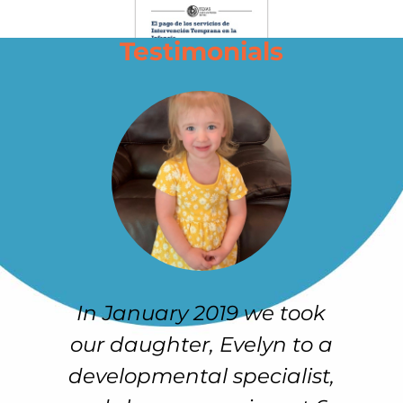
Testimonials
 to
In January 2019 we took
O
our daughter, Evelyn to a
developmental specialist,