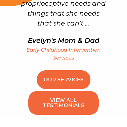
proprioceptive needs and
things that she needs
that she can’t ...
Evelyn's Mom & Dad
Early Childhood Intervention
Services
OUR SERVICES
VIEW ALL
TESTIMONIALS