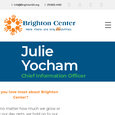
Info@BrightonSA.org
210.826.4492
Julie
Yocham
Chief Information Officer
you love most about Brighton
Center?
at no matter how much we grow or
 our day gets, we hold on to our