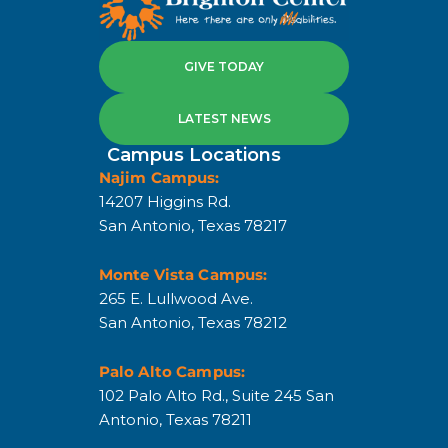
GIVE TODAY
LATEST NEWS
Campus Locations
Najim Campus:
14207 Higgins Rd.
San Antonio, Texas 78217
Monte Vista Campus:
265 E. Lullwood Ave.
San Antonio, Texas 78212
Palo Alto Campus:
102 Palo Alto Rd., Suite 245 San
Antonio, Texas 78211