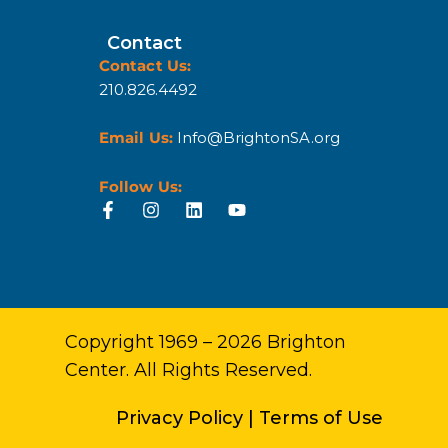
Contact
Contact Us:
210.826.4492
Email Us:
Info@BrightonSA.org
Follow Us:
Copyright 1969 – 2026 Brighton
Center. All Rights Reserved.
Privacy Policy
|
Terms of Use