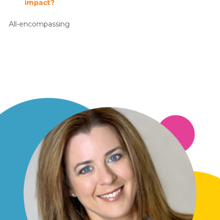
impact?
All-encompassing