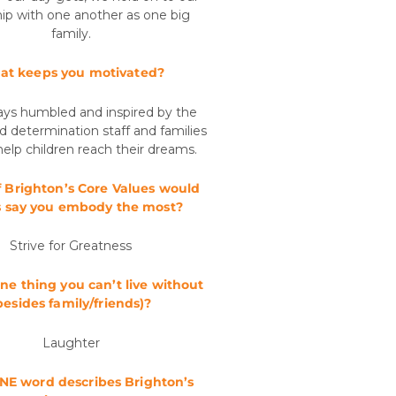
hip with one another as one big
family.
t keeps you motivated?
ays humbled and inspired by the
d determination staff and families
help children reach their dreams.
 Brighton’s Core Values would
s say you embody the most?
Strive for Greatness
ne thing you can’t live without
besides family/friends)?
Laughter
E word describes Brighton’s