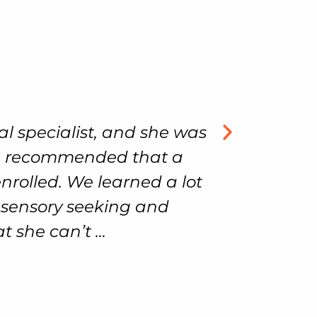
ecialist, and she was
Our son has 
ecommended that a
we could
led. We learned a lot
welcoming an
sory seeking and
can’t ...