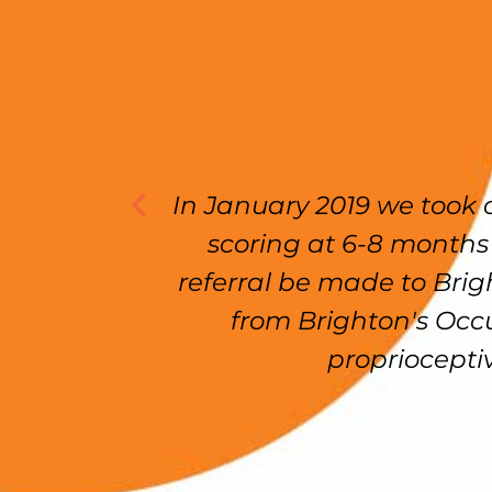
ng
In January 2019 we took our d
 done
scoring at 6-8 months dev
en I
referral be made to Brighton.
 life
from Brighton's Occupati
proprioceptive ne