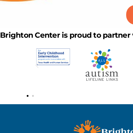
Brighton Center is proud to partner