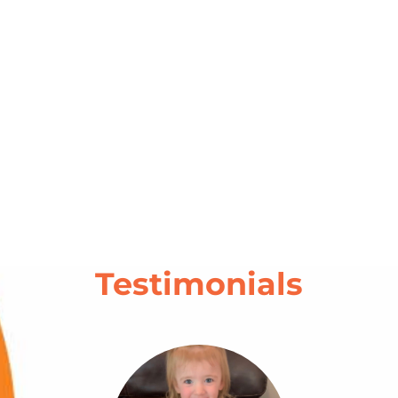
Testimonials