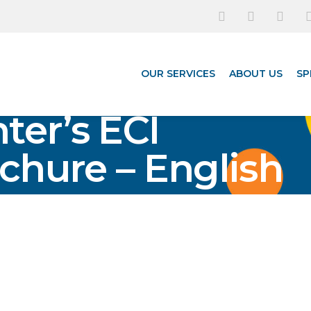
OUR SERVICES
ABOUT US
SP
ter’s ECI
chure – English