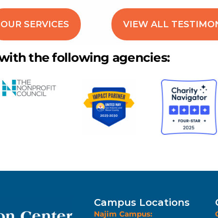
OUR SERVICES
VIEW ALL TESTIMO
 with the following agencies:
Campus Locations
Najim Campus: