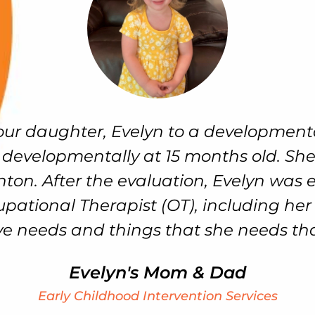
aughter, Evelyn to a developmental sp
elopmentally at 15 months old. She r
 After the evaluation, Evelyn was enrol
onal Therapist (OT), including her sen
eds and things that she needs that she 
Evelyn's Mom & Dad
Early Childhood Intervention Services