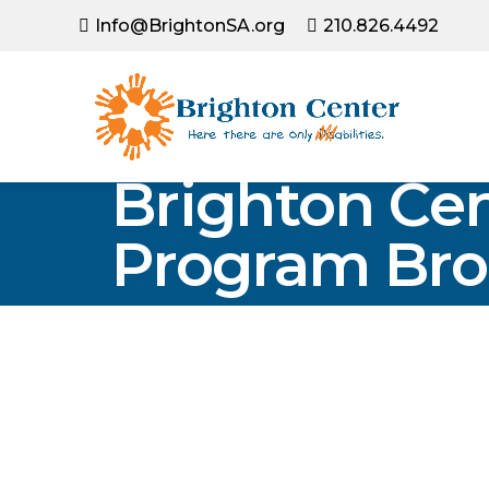
Info@BrightonSA.org
210.826.4492
Brighton Cen
Program Bro