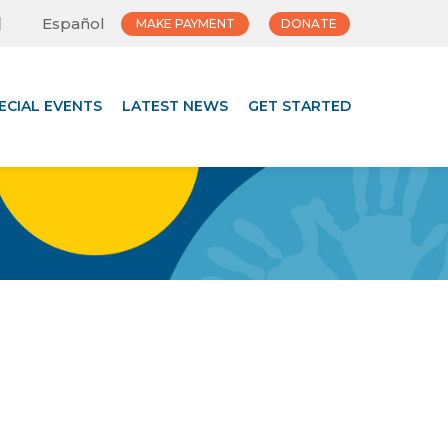
Español
MAKE PAYMENT
DONATE
ECIAL EVENTS
LATEST NEWS
GET STARTED