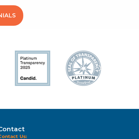
NIALS
Contact
Contact Us: