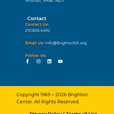
Antonio, Texas 78211
Contact
Contact Us:
210.826.4492
Email Us:
Info@BrightonSA.org
Follow Us:
Copyright 1969 – 2026 Brighton
Center. All Rights Reserved.