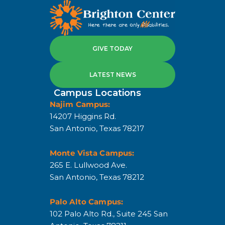
GIVE TODAY
LATEST NEWS
Campus Locations
Najim Campus:
14207 Higgins Rd.
San Antonio, Texas 78217
Monte Vista Campus:
265 E. Lullwood Ave.
San Antonio, Texas 78212
Palo Alto Campus:
102 Palo Alto Rd., Suite 245 San