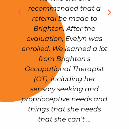
%
recommended that a
n
referral be made to
w
Brighton. After the
on
evaluation, Evelyn was
k
enrolled. We learned a lot
e
from Brighton's
n
!!
Occupational Therapist
d
(OT), including her
sensory seeking and
proprioceptive needs and
things that she needs
that she can’t ...