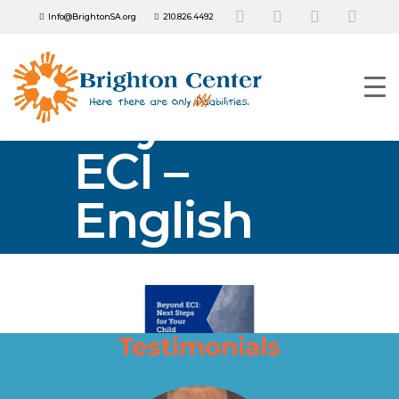
Info@BrightonSA.org
210.826.4492
Beyond
ECI –
English
Testimonials