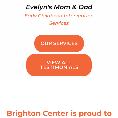
Evelyn's Mom & Dad
Early Childhood Intervention
Services
OUR SERVICES
VIEW ALL
TESTIMONIALS
Brighton Center is proud to