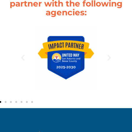
partner with the following
agencies: