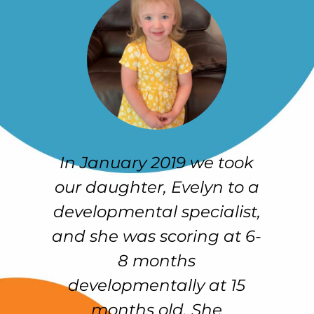
 to
In January 2019 we took
O
our daughter, Evelyn to a
developmental specialist,
ul
and she was scoring at 6-
C
al
8 months
w
developmentally at 15
on
months old. She