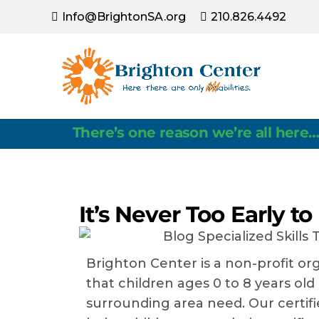
Info@BrightonSA.org
210.826.4492
Latest News
There’s one reason we’re all here…
It’s Never Too Early to
Brighton Center is a non-profit o
that children ages 0 to 8 years old
surrounding area need. Our certifie