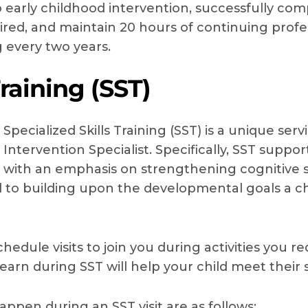
early childhood intervention, successfully com
ired, and maintain 20 hours of continuing profe
g every two years.
Training (SST)
Specialized Skills Training (SST) is a unique ser
Intervention Specialist. Specifically, SST supp
with an emphasis on strengthening cognitive ski
ical to building upon the developmental goals a c
schedule visits to join you during activities you 
learn during SST will help your child meet their
appen during an SST visit are as follows: