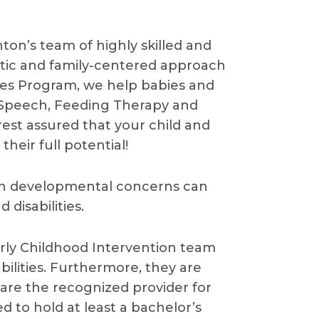
ton’s team of highly skilled and
stic and family-centered approach
ces Program, we help babies and
 Speech, Feeding Therapy and
 rest assured that your child and
heir full potential!
 on developmental concerns can
disabilities.
Early Childhood Intervention team
bilities. Furthermore, they are
d are the recognized provider for
red to hold at least a bachelor’s