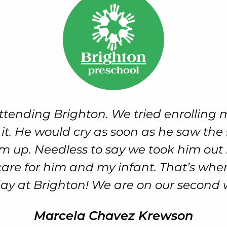
ew significant milestones that included
 I know these are regular progressions 
ened. That’s when I knew Brighton ha
Brice Wolf, Connor’s Dad
Early Childhood Intervention Services