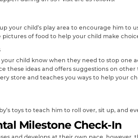
p your child’s play area to encourage him to use
 pictures of food to help your child make choic
s
 your child know when they need to stop one ac
ce these ideas and offers suggestions on other t
ery store and teaches you ways to help your ch
’s toys to teach him to roll over, sit up, and ev
al Milestone Check-In
resses and develops at their own pace, however