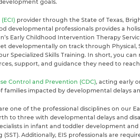
 development goals.
 (ECI)
provider through the State of Texas, Brigh
ood developmental professionals provides a holi
’s Early Childhood Intervention Therapy Servi
get developmentally on track through Physical,
ur Specialized Skills Training. In short, you can
urces, support, and guidance they need to reach t
ase Control and Prevention (CDC)
, acting early
of families impacted by developmental delays and 
) are one of the professional disciplines on our 
irth to three with developmental delays and disa
specialists in infant and toddler development an
g (SST). Additionally, EIS professionals are requi