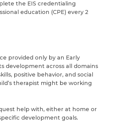
plete the EIS credentialing
ssional education (CPE) every 2
vice provided only by an Early
orts development across all domains
lls, positive behavior, and social
hild’s therapist might be working
request help with, either at home or
 specific development goals.