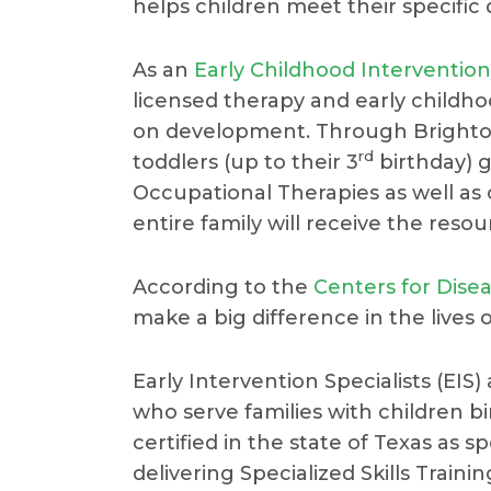
helps children meet their specific
As an
Early Childhood Intervention
licensed therapy and early childh
on development. Through Brighton
rd
toddlers (up to their 3
birthday) 
Occupational Therapies as well as o
entire family will receive the reso
According to the
Centers for Dise
make a big difference in the lives 
Early Intervention Specialists (EIS
who serve families with children b
certified in the state of Texas as 
delivering Specialized Skills Trainin