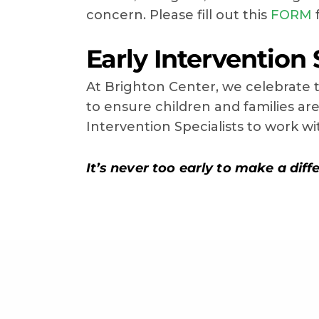
concern. Please fill out this
FORM
f
Early Intervention 
At Brighton Center, we celebrate t
to ensure children and families a
Intervention Specialists to work w
It’s never too early to make a differ