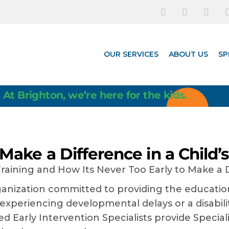
OUR SERVICES
ABOUT US
SP
 At Brighton, we’re here for the kids.
 Make a Difference in a Child’s
rganization committed to providing the educat
 experiencing developmental delays or a disabil
d Early Intervention Specialists provide Speciali