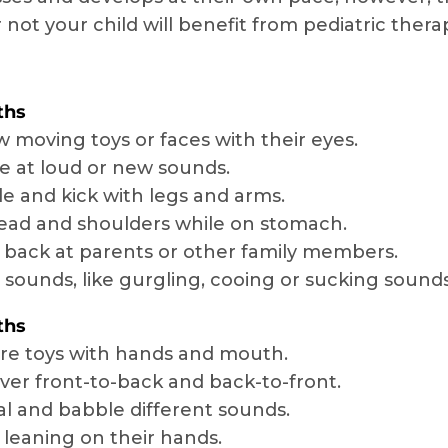
 not your child will benefit from pediatric ther
ths
w moving toys or faces with their eyes.
le at loud or new sounds.
e and kick with legs and arms.
head and shoulders while on stomach.
 back at parents or other family members.
sounds, like gurgling, cooing or sucking sounds
ths
re toys with hands and mouth.
over front-to-back and back-to-front.
l and babble different sounds.
y leaning on their hands.