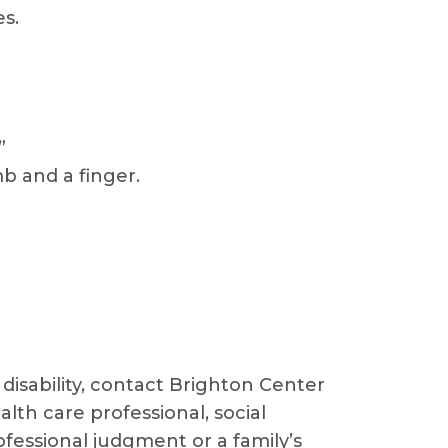
s.
”
b and a finger.
disability, contact Brighton Center
lth care professional, social
ofessional judgment or a family’s