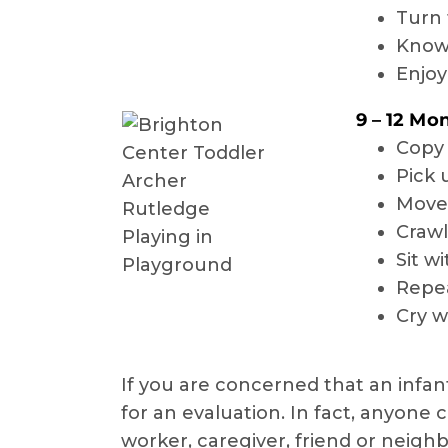
Turn 
Know 
Enjoy
9 – 12 Mo
Copy 
Pick 
Move 
Crawl
Sit w
Repea
Cry w
If you are concerned that an infan
for an evaluation. In fact, anyone 
worker, caregiver, friend or neighb