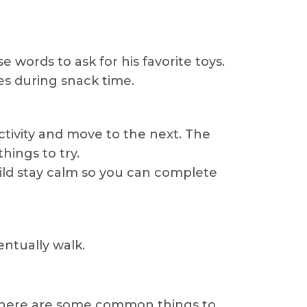
 words to ask for his favorite toys.
es during snack time.
tivity and move to the next. The
hings to try.
ild stay calm so you can complete
entually walk.
, there are some common things to