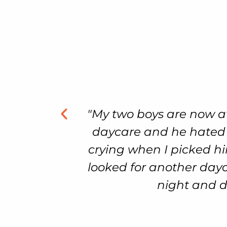
 another
"My son had achieved a f
 always
crawling, and walking.
week and
delayed when it happ
on. It’s