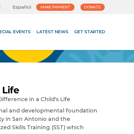
Español
MAKE PAYMENT
DONATE
ECIAL EVENTS
LATEST NEWS
GET STARTED
 Life
ional and developmental foundation
ity in San Antonio and the
zed Skills Training (SST) which