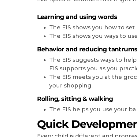
Learning and using words
The EIS shows you how to set u
The EIS shows you ways to use
Behavior and reducing tantrum
The EIS suggests ways to help
EIS supports you as you practi
The EIS meets you at the groc
your shopping.
Rolling, sitting & walking
The EIS helps you use your baby
Quick Development
Every child is different and prog