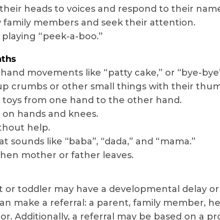
their heads to voices and respond to their name
family members and seek their attention.
 playing “peek-a-boo.”
nths
hand movements like “patty cake,” or “bye-bye
up crumbs or other small things with their thum
toys from one hand to the other hand.
 on hands and knees.
ithout help.
t sounds like “baba”, “dada,” and “mama.”
hen mother or father leaves.
t or toddler may have a developmental delay or 
can make a referral: a parent, family member, hea
or. Additionally, a referral may be based on a pr