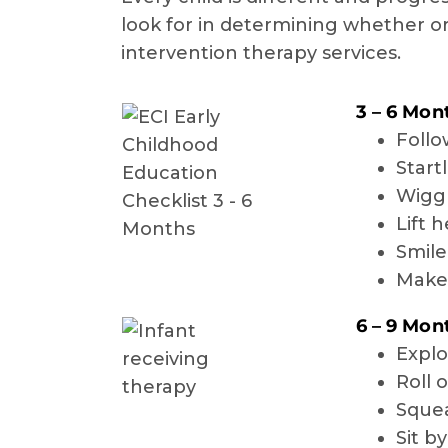
look for in determining whether or
intervention therapy services.
3 – 6 Mon
Follo
Start
Wiggl
Lift 
Smile
Make 
6 – 9 Mon
Explo
Roll 
Squea
Sit b