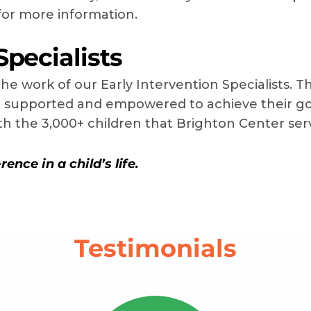
or more information.
Specialists
he work of our Early Intervention Specialists. T
re supported and empowered to achieve their go
ith the 3,000+ children that Brighton Center ser
ence in a child’s life.
Testimonials