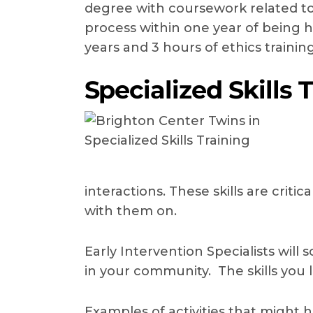
degree with coursework related to 
process within one year of being h
years and 3 hours of ethics trainin
Specialized Skills 
interactions. These skills are crit
with them on.
Early Intervention Specialists will 
in your community. The skills you 
Examples of activities that might h