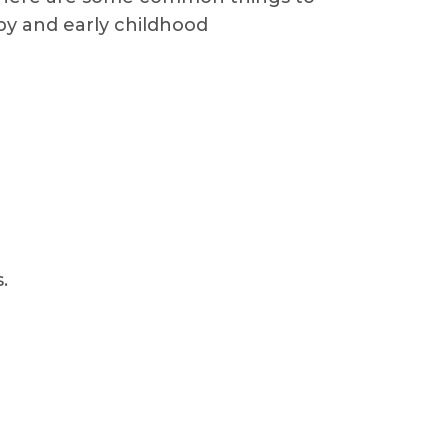
apy and early childhood
.