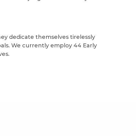
hey dedicate themselves tirelessly
als. We currently employ 44 Early
ves.