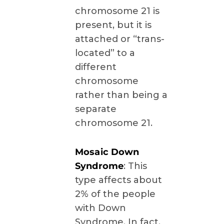
chromosome 21 is
present, but it is
attached or “trans-
located” to a
different
chromosome
rather than being a
separate
chromosome 21.
Mosaic Down
Syndrome
: This
type affects about
2% of the people
with Down
Syndrome. In fact,