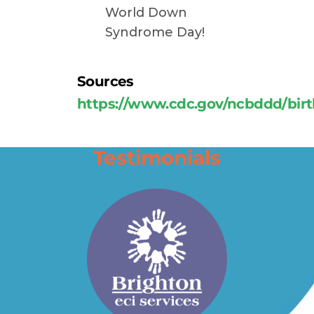
World Down
Syndrome Day!
Sources
https://www.cdc.gov/ncbddd/bi
Testimonials