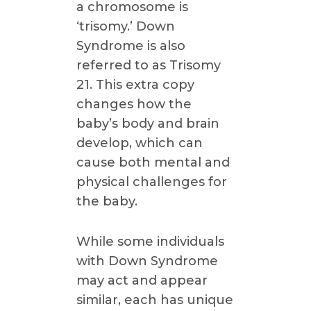
a chromosome is
‘trisomy.’ Down
Syndrome is also
referred to as Trisomy
21. This extra copy
changes how the
baby’s body and brain
develop, which can
cause both mental and
physical challenges for
the baby.
While some individuals
with Down Syndrome
may act and appear
similar, each has unique