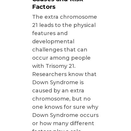
Factors
The extra chromosome
21 leads to the physical
features and
developmental
challenges that can
occur among people
with Trisomy 21.
Researchers know that
Down Syndrome is
caused by an extra
chromosome, but no
one knows for sure why
Down Syndrome occurs
or how many different