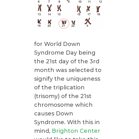
for World Down
Syndrome Day being
the 21st day of the 3rd
month was selected to
signify the uniqueness
of the triplication
(trisomy) of the 21st
chromosome which
causes Down
Syndrome. With this in
mind,
Brighton Center