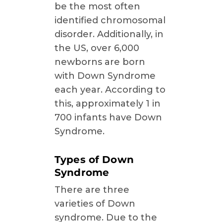
be the most often
identified chromosomal
disorder. Additionally, in
the US, over 6,000
newborns are born
with Down Syndrome
each year. According to
this, approximately 1 in
700 infants have Down
Syndrome.
Types of Down
Syndrome
There are three
varieties of Down
syndrome. Due to the