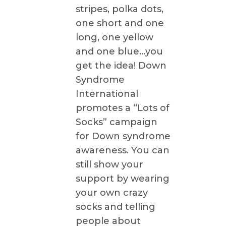
stripes, polka dots,
one short and one
long, one yellow
and one blue…you
get the idea! Down
Syndrome
International
promotes a “Lots of
Socks” campaign
for Down syndrome
awareness. You can
still show your
support by wearing
your own crazy
socks and telling
people about