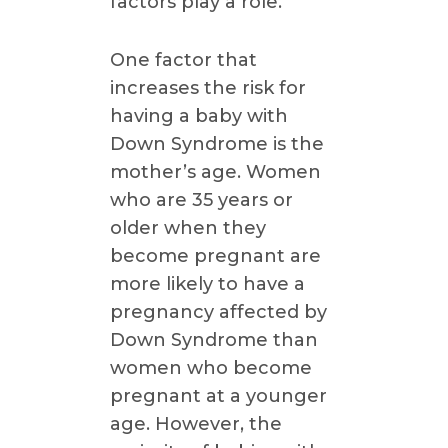
factors play a role.
One factor that
increases the risk for
having a baby with
Down Syndrome is the
mother’s age. Women
who are 35 years or
older when they
become pregnant are
more likely to have a
pregnancy affected by
Down Syndrome than
women who become
pregnant at a younger
age. However, the