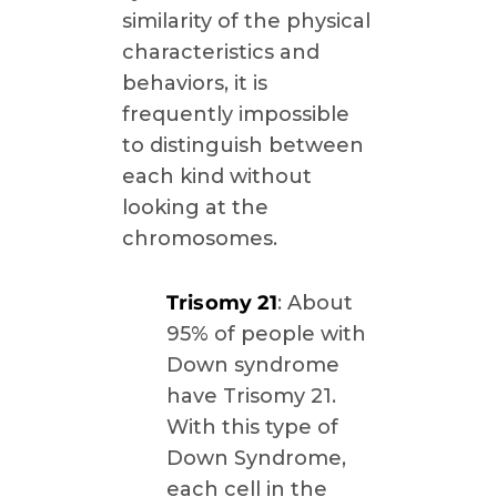
similarity of the physical
characteristics and
behaviors, it is
frequently impossible
to distinguish between
each kind without
looking at the
chromosomes.
Trisomy 21
: About
95% of people with
Down syndrome
have Trisomy 21.
With this type of
Down Syndrome,
each cell in the