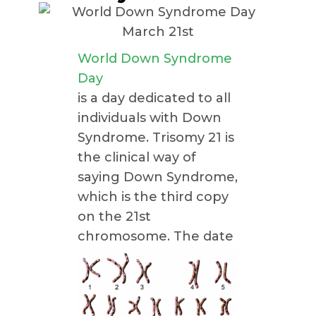
World Down Syndrome
Day
is a day dedicated to all
individuals with Down
Syndrome. Trisomy 21 is
the clinical way of
saying Down Syndrome,
which is the third copy
on the 21st
chromosome.
The date