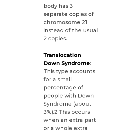
body has 3
separate copies of
chromosome 21
instead of the usual
2 copies.
Translocation
Down Syndrome
:
This type accounts
for a small
percentage of
people with Down
Syndrome (about
3%).2 This occurs
when an extra part
or a whole extra