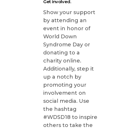
Get involved.
Show your support
by attending an
event in honor of
World Down
Syndrome Day or
donating to a
charity online.
Additionally, step it
up a notch by
promoting your
involvement on
social media. Use
the hashtag
#WDSD18 to inspire
others to take the