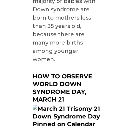
majority of babies with
Down syndrome are
born to mothers less
than 35 years old,
because there are
many more births
among younger
women.
HOW TO OBSERVE
WORLD DOWN
SYNDROME DAY,
MARCH 21