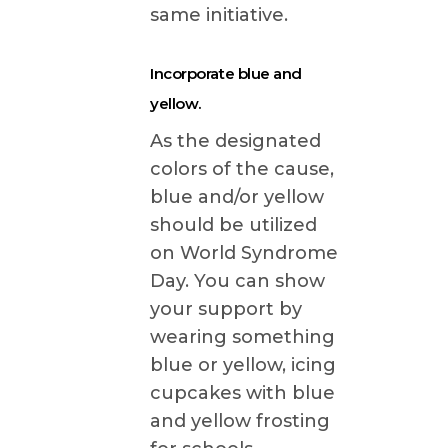
same initiative.
Incorporate blue and
yellow.
As the designated
colors of the cause,
blue and/or yellow
should be utilized
on World Syndrome
Day. You can show
your support by
wearing something
blue or yellow, icing
cupcakes with blue
and yellow frosting