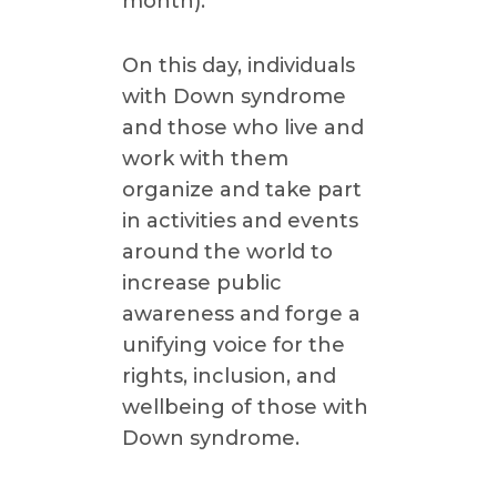
month).
On this day, individuals
with Down syndrome
and those who live and
work with them
organize and take part
in activities and events
around the world to
increase public
awareness and forge a
unifying voice for the
rights, inclusion, and
wellbeing of those with
Down syndrome.