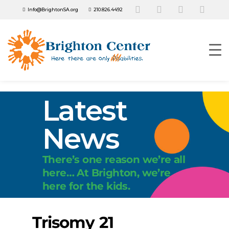
Info@BrightonSA.org
210.826.4492
Latest
News
There’s one reason we’re all
here… At Brighton, we’re
here for the kids.
Trisomy 21