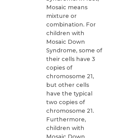
Mosaic means
mixture or
combination. For
children with
Mosaic Down
Syndrome, some of
their cells have 3
copies of
chromosome 21,
but other cells
have the typical
two copies of
chromosome 21.
Furthermore,
children with
Mosaic Down