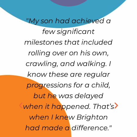
"My son had achieved a
e
few significant
h
r-
milestones that included
e
rolling over on his own,
crawling, and walking. I
e
know these are regular
f
as
progressions for a child,
but he was delayed
ss
when it happened. That’s
f
in
when I knew Brighton
had made a difference."