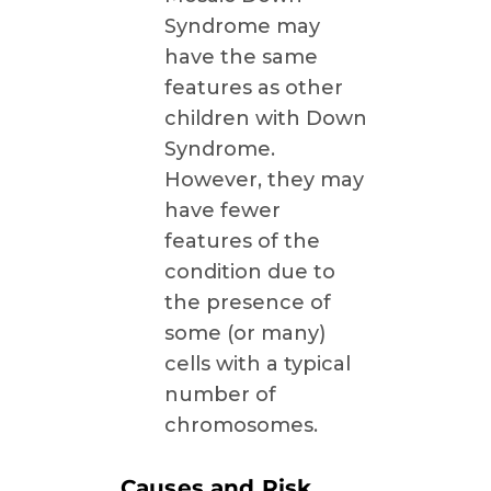
Syndrome may
have the same
features as other
children with Down
Syndrome.
However, they may
have fewer
features of the
condition due to
the presence of
some (or many)
cells with a typical
number of
chromosomes.
Causes and Risk