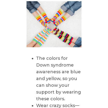
The colors for
Down syndrome
awareness are blue
and yellow, so you
can show your
support by wearing
these colors.
Wear crazy socks—