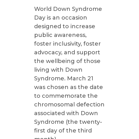
World Down Syndrome
Day is an occasion
designed to increase
public awareness,
foster inclusivity, foster
advocacy, and support
the wellbeing of those
living with Down
Syndrome. March 21
was chosen as the date
to commemorate the
chromosomal defection
associated with Down
Syndrome (the twenty-
first day of the third