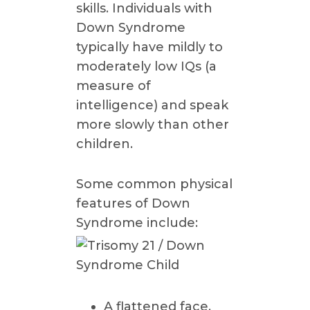
skills. Individuals with
Down Syndrome
typically have mildly to
moderately low IQs (a
measure of
intelligence) and speak
more slowly than other
children.
Some common physical
features of Down
Syndrome include:
A flattened face,