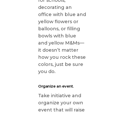
for schools,
decorating an
office with blue and
yellow flowers or
balloons, or filling
bowls with blue
and yellow M&Ms—
it doesn’t matter
how you rock these
colors, just be sure
you do.
Organize an event.
Take initiative and
organize your own
event that will raise