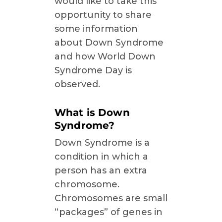
would like to take this
opportunity to share
some information
about Down Syndrome
and how World Down
Syndrome Day is
observed.
What is Down
Syndrome?
Down Syndrome is a
condition in which a
person has an extra
chromosome.
Chromosomes are small
“packages” of genes in