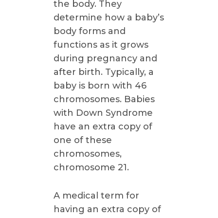
the body. They
determine how a baby’s
body forms and
functions as it grows
during pregnancy and
after birth. Typically, a
baby is born with 46
chromosomes. Babies
with Down Syndrome
have an extra copy of
one of these
chromosomes,
chromosome 21.
A medical term for
having an extra copy of