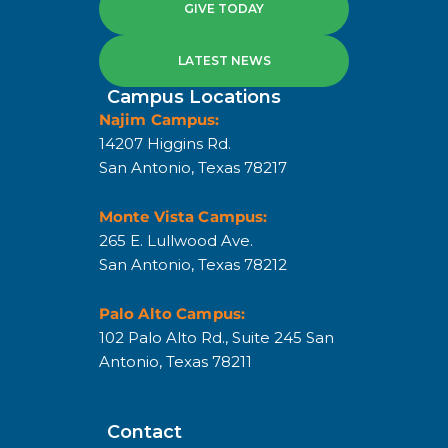
GIVE TODAY
LATEST NEWS
Campus Locations
Najim Campus:
14207 Higgins Rd.
San Antonio, Texas 78217
Monte Vista Campus:
265 E. Lullwood Ave.
San Antonio, Texas 78212
Palo Alto Campus:
102 Palo Alto Rd., Suite 245 San
Antonio, Texas 78211
Contact