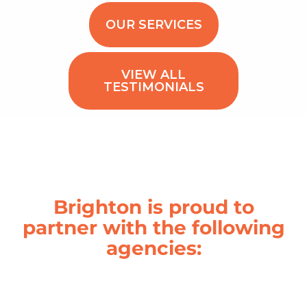
OUR SERVICES
VIEW ALL
TESTIMONIALS
Brighton is proud to
partner with the following
agencies: