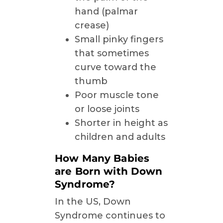
hand (palmar
crease)
Small pinky fingers
that sometimes
curve toward the
thumb
Poor muscle tone
or loose joints
Shorter in height as
children and adults
How Many Babies
are Born with Down
Syndrome?
In the US, Down
Syndrome continues to