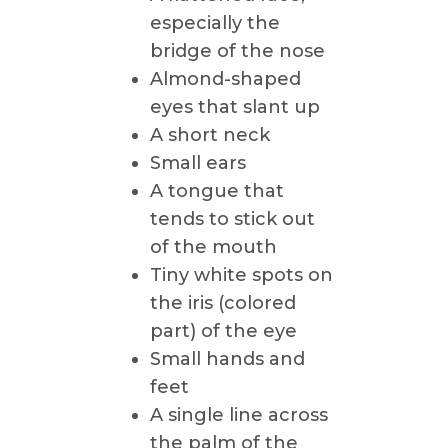
especially the
bridge of the nose
Almond-shaped
eyes that slant up
A short neck
Small ears
A tongue that
tends to stick out
of the mouth
Tiny white spots on
the iris (colored
part) of the eye
Small hands and
feet
A single line across
the palm of the