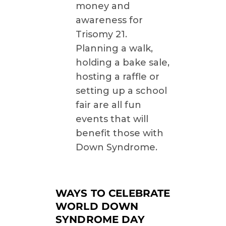
money and
awareness for
Trisomy 21.
Planning a walk,
holding a bake sale,
hosting a raffle or
setting up a school
fair are all fun
events that will
benefit those with
Down Syndrome.
WAYS TO CELEBRATE
WORLD DOWN
SYNDROME DAY