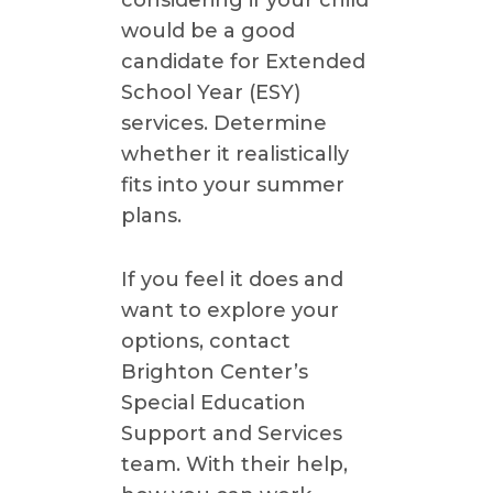
would be a good
candidate for Extended
School Year (ESY)
services. Determine
whether it realistically
fits into your summer
plans.
If you feel it does and
want to explore your
options, contact
Brighton Center’s
Special Education
Support and Services
team. With their help,