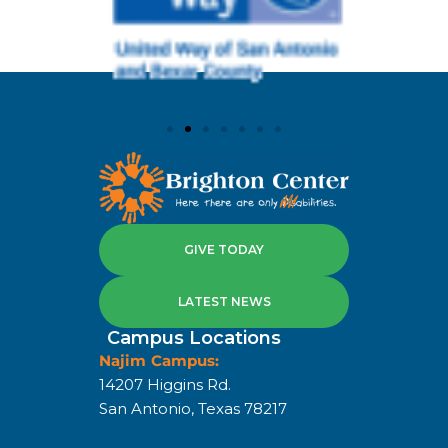
GIVE TODAY
LATEST NEWS
Campus Locations
Najim Campus:
14207 Higgins Rd.
San Antonio, Texas 78217