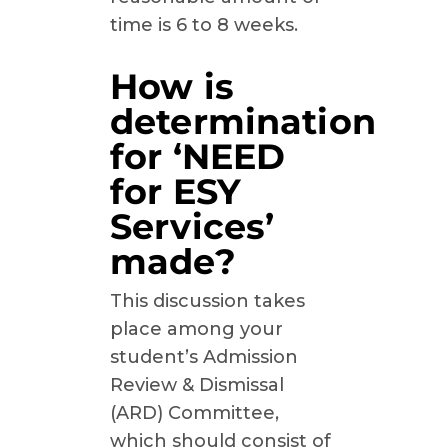
time is 6 to 8 weeks.
How is
determination
for ‘NEED
for ESY
Services’
made?
This discussion takes
place among your
student’s Admission
Review & Dismissal
(ARD) Committee,
which should consist of