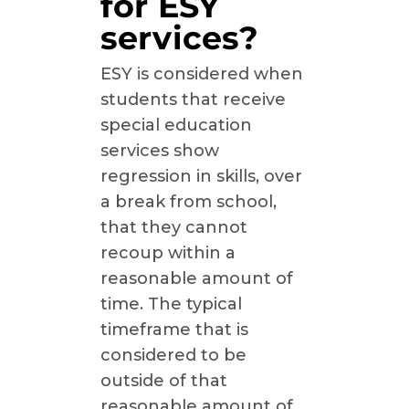
for ESY
services?
ESY is considered when
students that receive
special education
services show
regression in skills, over
a break from school,
that they cannot
recoup within a
reasonable amount of
time. The typical
timeframe that is
considered to be
outside of that
reasonable amount of