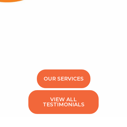
OUR SERVICES
VIEW ALL
TESTIMONIALS