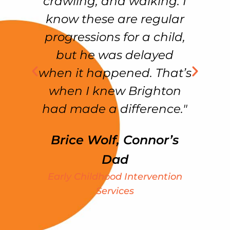
crawling, and walking. I
e
know these are regular
f
as
progressions for a child,
but he was delayed
ss
when it happened. That’s
f
in
when I knew Brighton
had made a difference."
Brice Wolf, Connor’s
my
Dad
e
Early Childhood Intervention
ht
Services
We
S
k
t