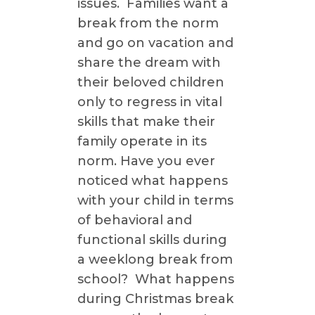
issues. Families want a
break from the norm
and go on vacation and
share the dream with
their beloved children
only to regress in vital
skills that make their
family operate in its
norm. Have you ever
noticed what happens
with your child in terms
of behavioral and
functional skills during
a weeklong break from
school? What happens
during Christmas break