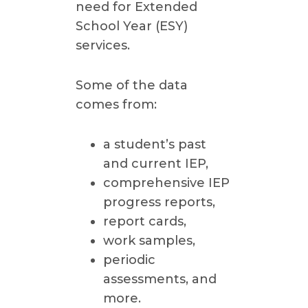
need for Extended
School Year (ESY)
services.
Some of the data
comes from:
a student’s past
and current IEP,
comprehensive IEP
progress reports,
report cards,
work samples,
periodic
assessments, and
more.