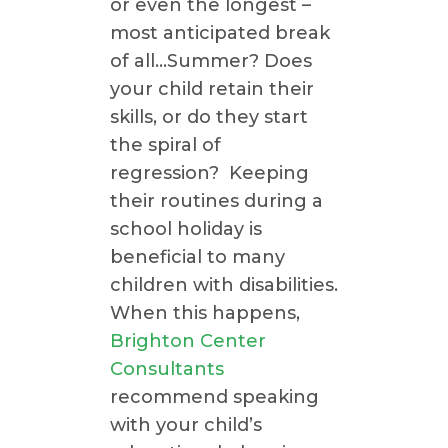
or even the longest –
most anticipated break
of all…Summer? Does
your child retain their
skills, or do they start
the spiral of
regression? Keeping
their routines during a
school holiday is
beneficial to many
children with disabilities.
When this happens,
Brighton Center
Consultants
recommend speaking
with your child’s