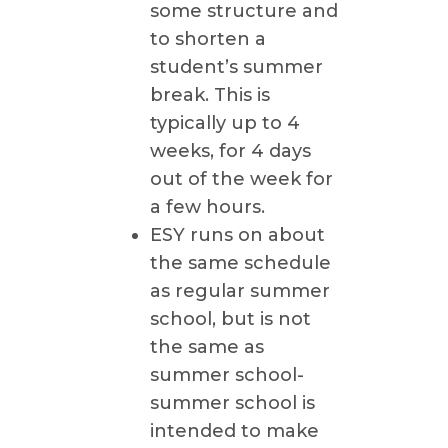
some structure and
to shorten a
student’s summer
break. This is
typically up to 4
weeks, for 4 days
out of the week for
a few hours.
ESY runs on about
the same schedule
as regular summer
school, but is not
the same as
summer school-
summer school is
intended to make