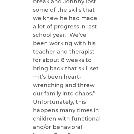
break and Johnny lost
some of the skills that
we knew he had made
a lot of progress in last
school year. We’ve
been working with his
teacher and therapist
for about 8 weeks to
bring back that skill set
—it’s been heart-
wrenching and threw
our family into chaos.”
Unfortunately, this
happens many times in
children with functional
and/or behavioral