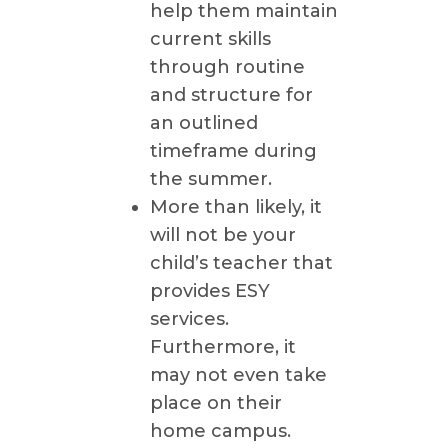
help them maintain
current skills
through routine
and structure for
an outlined
timeframe during
the summer.
More than likely, it
will not be your
child’s teacher that
provides ESY
services.
Furthermore, it
may not even take
place on their
home campus.