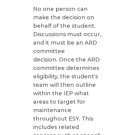
No one person can
make the decision on
behalf of the student.
Discussions must occur,
and it must be an ARD
committee
decision. Once the ARD
committee determines
eligibility, the student’s
team will then outline
within the IEP what
areas to target for
maintenance
throughout ESY. This
includes related