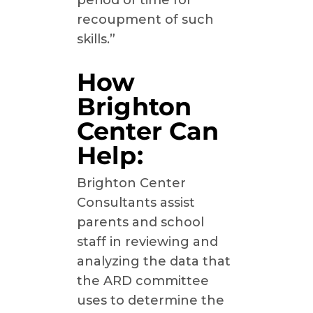
period of time for
recoupment of such
skills.”
How
Brighton
Center Can
Help:
Brighton Center
Consultants assist
parents and school
staff in reviewing and
analyzing the data that
the ARD committee
uses to determine the