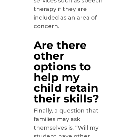
services such as speech
therapy if they are
included as an area of
concern.
Are there
other
options to
help my
child retain
their skills?
Finally, a question that
families may ask
themselves is, “Will my
student have other