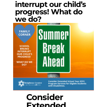
interrupt our child’s
progress! What do
we do?
Consider
Extended