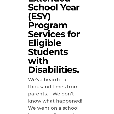
School Year
(ESY)
Program
Services for
Eligible
Students
with
Disabilities.
We’ve heard it a
thousand times from
parents. “We don’t
know what happened!
We went on a school