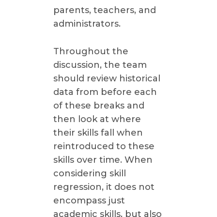
parents, teachers, and
administrators.
Throughout the
discussion, the team
should review historical
data from before each
of these breaks and
then look at where
their skills fall when
reintroduced to these
skills over time. When
considering skill
regression, it does not
encompass just
academic skills, but also