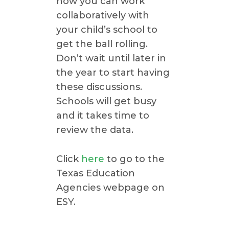
how you can work
collaboratively with
your child’s school to
get the ball rolling.
Don’t wait until later in
the year to start having
these discussions.
Schools will get busy
and it takes time to
review the data.
Click
here
to go to the
Texas Education
Agencies webpage on
ESY.