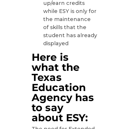
up/earn credits
while ESY is only for
the maintenance
of skills that the
student has already
displayed
Here is
what the
Texas
Education
Agency has
to say
about ESY: