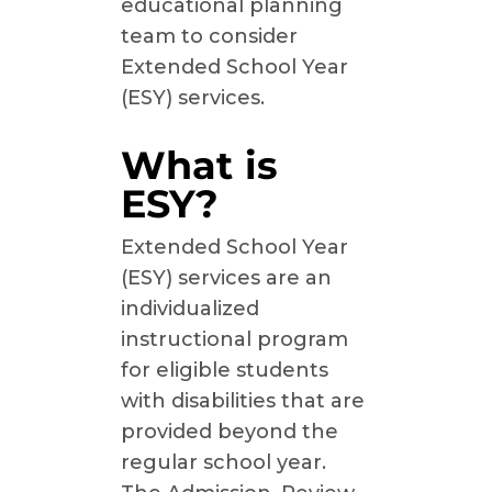
educational planning
team to consider
Extended School Year
(ESY) services.
What is
ESY?
Extended School Year
(ESY) services are an
individualized
instructional program
for eligible students
with disabilities that are
provided beyond the
regular school year.