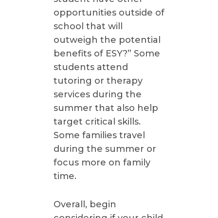
opportunities outside of
school that will
outweigh the potential
benefits of ESY?” Some
students attend
tutoring or therapy
services during the
summer that also help
target critical skills.
Some families travel
during the summer or
focus more on family
time.
Overall, begin
considering if your child