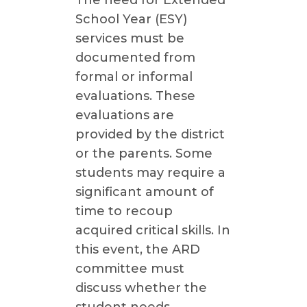
The need for Extended
School Year (ESY)
services must be
documented from
formal or informal
evaluations. These
evaluations are
provided by the district
or the parents. Some
students may require a
significant amount of
time to recoup
acquired critical skills. In
this event, the ARD
committee must
discuss whether the