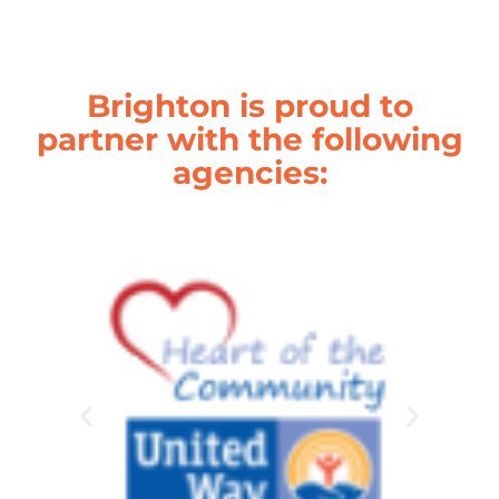
Brighton is proud to
partner with the following
agencies: