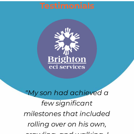
Testimonials
"My son had achieved a
e
few significant
h
r-
milestones that included
e
rolling over on his own,