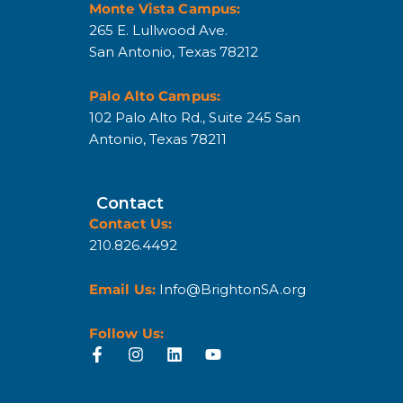
Monte Vista Campus:
265 E. Lullwood Ave.
San Antonio, Texas 78212
Palo Alto Campus:
102 Palo Alto Rd., Suite 245 San
Antonio, Texas 78211
Contact
Contact Us:
210.826.4492
Email Us:
Info@BrightonSA.org
Follow Us: