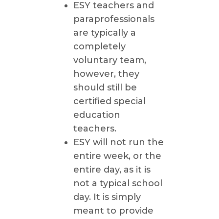
ESY teachers and
paraprofessionals
are typically a
completely
voluntary team,
however, they
should still be
certified special
education
teachers.
ESY will not run the
entire week, or the
entire day, as it is
not a typical school
day. It is simply
meant to provide