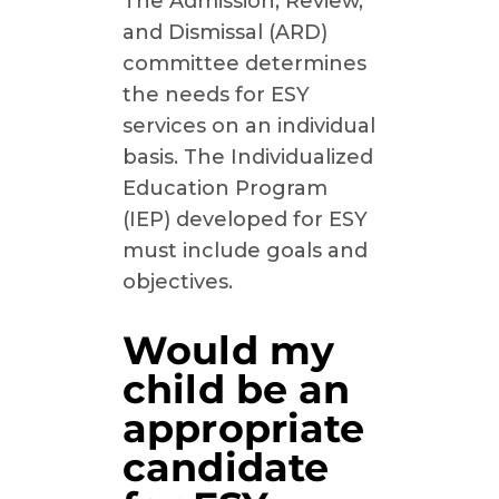
The Admission, Review,
and Dismissal (ARD)
committee determines
the needs for ESY
services on an individual
basis. The Individualized
Education Program
(IEP) developed for ESY
must include goals and
objectives.
Would my
child be an
appropriate
candidate