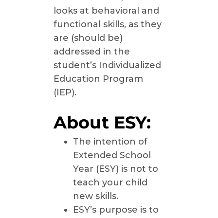
looks at behavioral and
functional skills, as they
are (should be)
addressed in the
student’s Individualized
Education Program
(IEP).
About ESY:
The intention of
Extended School
Year (ESY) is not to
teach your child
new skills.
ESY’s purpose is to