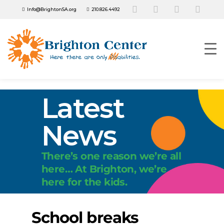
Info@BrightonSA.org
210.826.4492
Latest
News
There’s one reason we’re all
here… At Brighton, we’re
here for the kids.
School breaks