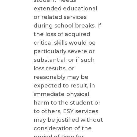
student needs
extended educational
or related services
during school breaks. If
the loss of acquired
critical skills would be
particularly severe or
substantial, or if such
loss results, or
reasonably may be
expected to result, in
immediate physical
harm to the student or
to others, ESY services
may be justified without
consideration of the