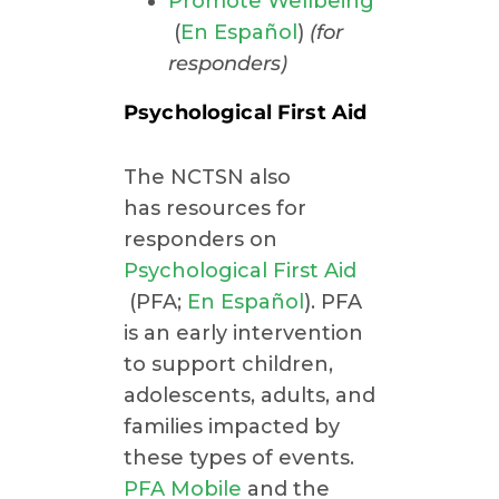
Promote Wellbeing
(
En Español
)
(for
responders)
Psychological First Aid
The NCTSN also
has resources for
responders on
Psychological First Aid
(PFA;
En Español
). PFA
is an early intervention
to support children,
adolescents, adults, and
families impacted by
these types of events.
PFA Mobile
and the