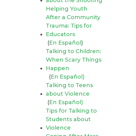
about the Shooting
Helping Youth
After a Community
Trauma: Tips for
Educators
(
En Español
)
Talking to Children:
When Scary Things
Happen
(
En Español)
Talking to Teens
about Violence
(
En Español)
Tips for Talking to
Students about
Violence