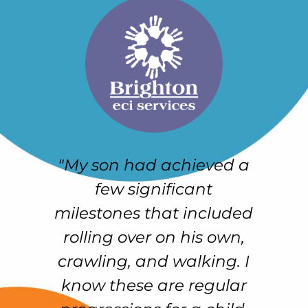
"My son had achieved a
e
few significant
h
r-
milestones that included
e
rolling over on his own,
crawling, and walking. I
e
know these are regular
f