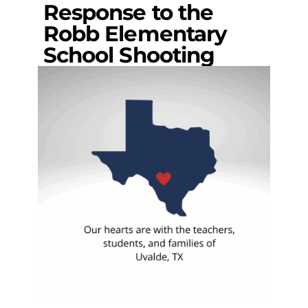
Response to the
Robb Elementary
School Shooting