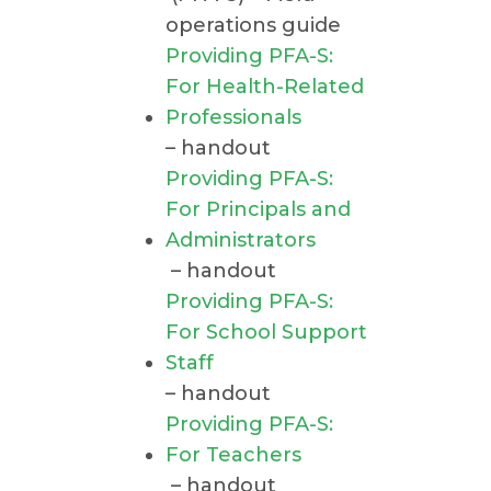
operations guide
Providing PFA-S:
For Health-Related
Professionals
– handout
Providing PFA-S:
For Principals and
Administrators
– handout
Providing PFA-S:
For School Support
Staff
– handout
Providing PFA-S:
For Teachers
– handout