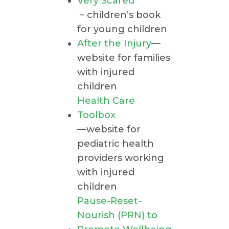
Very Scared
– children’s book
for young children
After the Injury
—
website for families
with injured
children
Health Care
Toolbox
—website for
pediatric health
providers working
with injured
children
Pause-Reset-
Nourish (PRN) to