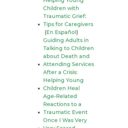
Helping Young
Children with
Traumatic Grief:
Tips for Caregivers
(
En Español
)
Guiding Adults in
Talking to Children
about Death and
Attending Services
After a Crisis:
Helping Young
Children Heal
Age-Related
Reactions to a
Traumatic Event
Once I Was Very