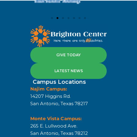
GIVE TODAY
LATEST NEWS
Campus Locations
Najim Campus:
14207 Higgins Rd.
San Antonio, Texas 78217
Monte Vista Campus:
265 E. Lullwood Ave.
San Antonio, Texas 78212