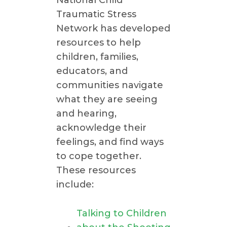
Traumatic Stress
Network has developed
resources to help
children, families,
educators, and
communities navigate
what they are seeing
and hearing,
acknowledge their
feelings, and find ways
to cope together.
These resources
include:
Talking to Children