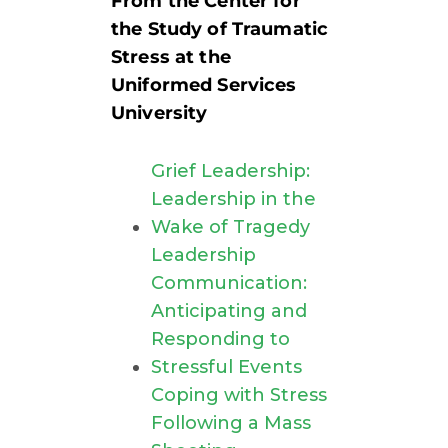
From the Center for
the Study of Traumatic
Stress at the
Uniformed Services
University
Grief Leadership:
Leadership in the
Wake of Tragedy
Leadership
Communication:
Anticipating and
Responding to
Stressful Events
Coping with Stress
Following a Mass