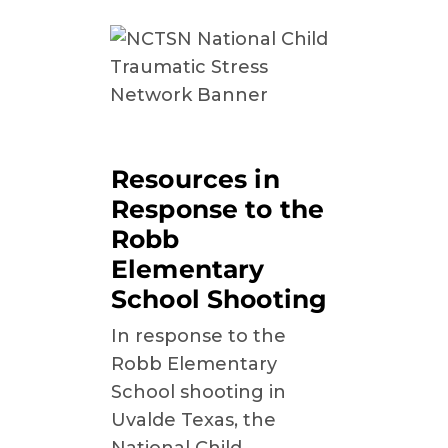
Resources in
Response to the
Robb
Elementary
School Shooting
In response to the
Robb Elementary
School shooting in
Uvalde Texas, the
National Child