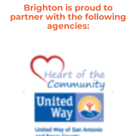
Brighton is proud to
partner with the following
agencies: