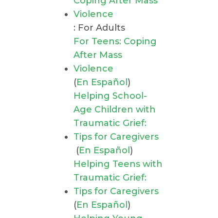
Coping After Mass
Violence
: For Adults
For Teens: Coping
After Mass
Violence
(
En Español
)
Helping School-
Age Children with
Traumatic Grief:
Tips for Caregivers
(
En Español
)
Helping Teens with
Traumatic Grief:
Tips for Caregivers
(
En Español
)