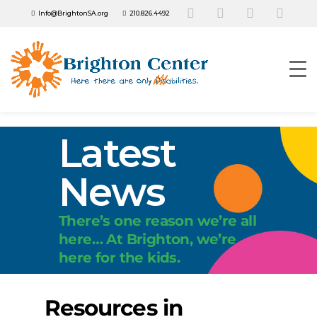
Info@BrightonSA.org
210.826.4492
Latest
News
There’s one reason we’re all
here… At Brighton, we’re
here for the kids.
Resources in