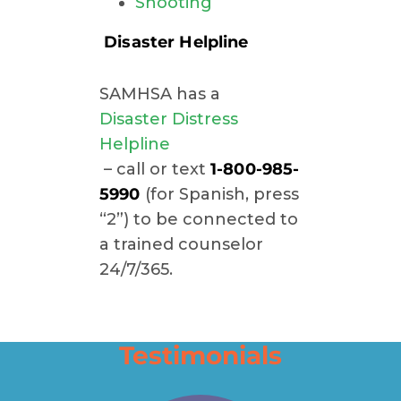
Shooting
Disaster Helpline
SAMHSA has a
Disaster Distress
Helpline
– call or text
1-800-985-
5990
(for Spanish, press
“2”) to be connected to
a trained counselor
24/7/365.
Testimonials