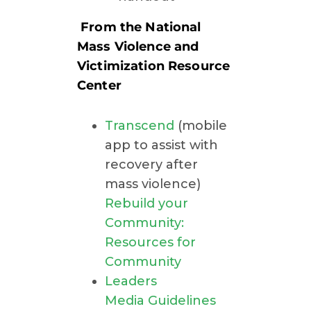
From the National
Mass Violence and
Victimization Resource
Center
Transcend
(mobile
app to assist with
recovery after
mass violence)
Rebuild your
Community:
Resources for
Community
Leaders
Media Guidelines