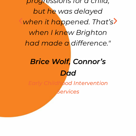
as
progressions for a child,
but he was delayed
ss
when it happened. That’s
f
in
when I knew Brighton
had made a difference."
Brice Wolf, Connor’s
my
Dad
e
Early Childhood Intervention
ht
Services
We
S
k
t