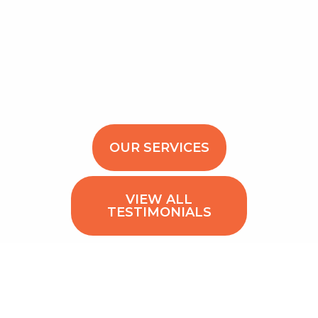
OUR SERVICES
VIEW ALL
TESTIMONIALS