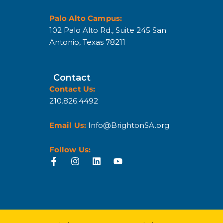
Palo Alto Campus:
102 Palo Alto Rd., Suite 245 San
Antonio, Texas 78211
Contact
Contact Us:
210.826.4492
Email Us:
Info@BrightonSA.org
Follow Us: