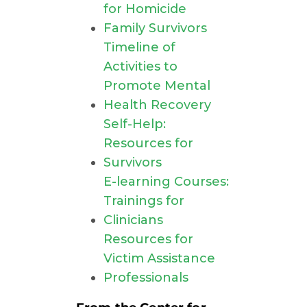
for Homicide
Family Survivors
Timeline of
Activities to
Promote Mental
Health Recovery
Self-Help:
Resources for
Survivors
E-learning Courses:
Trainings for
Clinicians
Resources for
Victim Assistance
Professionals