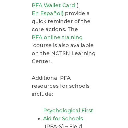
PFA Wallet Card
(
En Español)
provide a
quick reminder of the
core actions. The
PFA online training
course is also available
on the NCTSN Learning
Center.
Additional PFA
resources for schools
include:
Psychological First
Aid for Schools
(PFA-S) – Field